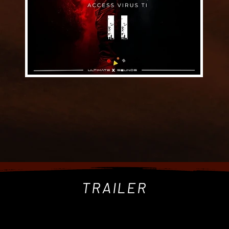
TRAILER