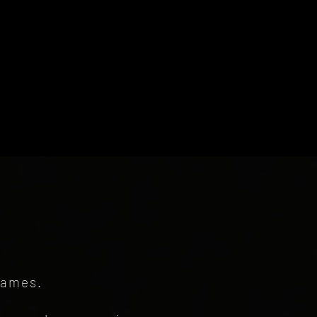
games.