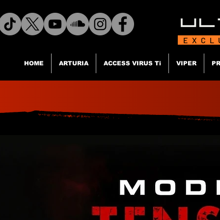
EXCL
HOME
ARTURIA
ACCESS VIRUS Ti
VIPER
PR