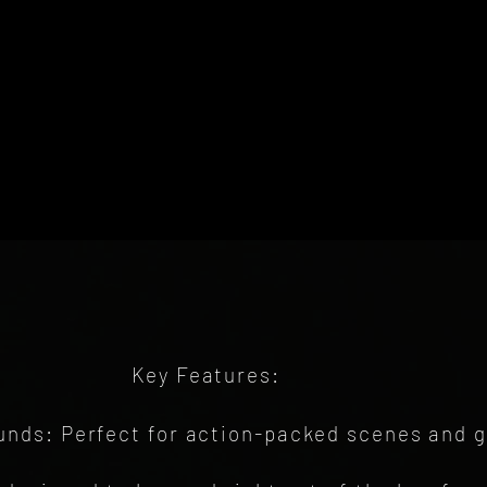
Key Features:
nds: Perfect for action-packed scenes and 