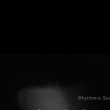
Rhythmic Sou