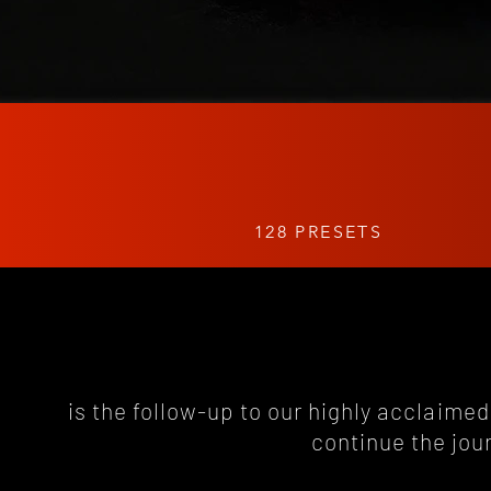
128 PRESETS
is the follow-up to our highly acclaimed 
continue the jou