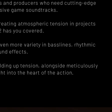
sers and producers who need cutting-edge
sive game soundtracks.
creating atmospheric tension in projects
 2 has you covered.
even more variety in basslines, rhythmic
und effects.
lding up tension, alongside meticulously
ht into the heart of the action.