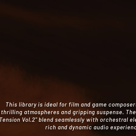
This library is ideal for film and game composer
thrilling atmospheres and gripping suspense. Th
Tension Vol.2" blend seamlessly with orchestral e
rich and dynamic audio experien