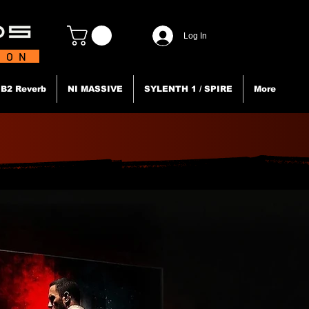
Log In
TION
B2 Reverb
NI MASSIVE
SYLENTH 1 / SPIRE
More
N