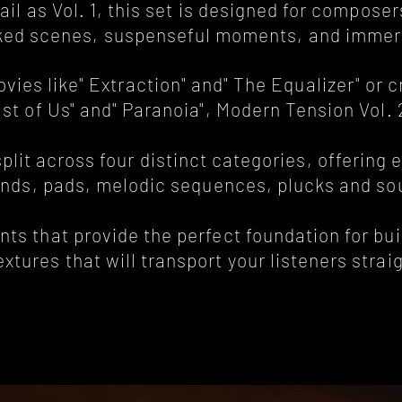
ail as Vol. 1, this set is designed for compo
cked scenes, suspenseful moments, and immer
ies like" Extraction" and" The Equalizer" or 
ast of Us" and" Paranoia", Modern Tension Vol.
lit across four distinct categories, offering 
nds, pads, melodic sequences, plucks and so
s that provide the perfect foundation for bui
tures that will transport your listeners straig