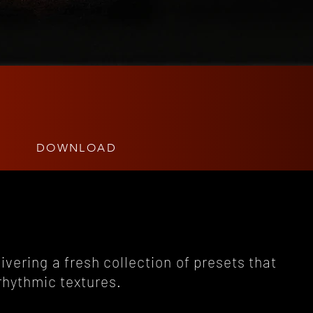
DOWNLOAD
livering a fresh collection of presets that
rhythmic textures.