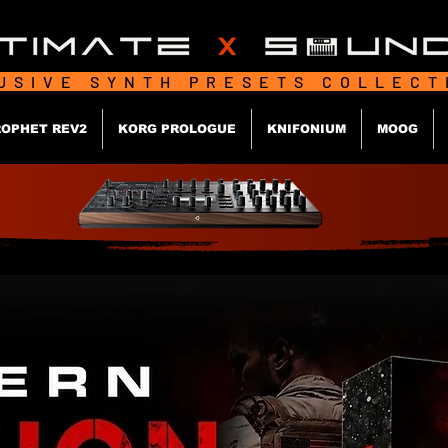
USIVE SYNTH PRESETS COLLEC
OPHET REV2
KORG PROLOGUE
KNIFONIUM
MOOG
MODER