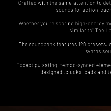
Crafted with the same attention to det
sounds for action-pa
Whether you're scoring high-energy mov
similar to" The L
The soundbank features 128 presets, sp
synths sou
Expect pulsating, tempo-synced element
designed ,plucks, pads and tex