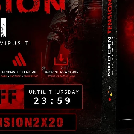
ENSI
II