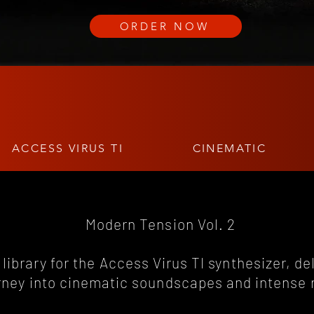
ORDER NOW
ACCESS VIRUS TI
CINEMATIC
Modern Tension Vol. 2
library for the Access Virus TI synthesizer, de
rney into cinematic soundscapes and intense 