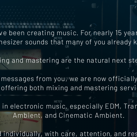
ve been creating music. For nearly 15 ye
hesizer sounds that many of you already 
ing and mastering are the natural next st
messages from you, we are now officiall
 offering both mixing and mastering servi
 in electronic music, especially EDM, Tr
Ambient, and Cinematic Ambient.
individually, with care, attention, and r