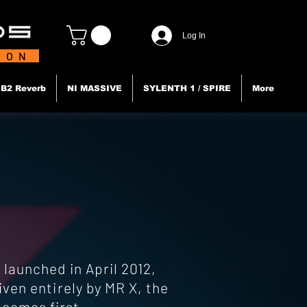
Log In
TION
B2 Reverb
NI MASSIVE
SYLENTH 1 / SPIRE
More
launched in April 2012,
ven entirely by MR X, the
 comes first.