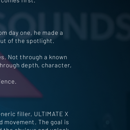
rom day one, he made a
ut of the spotlight.
es. Not through a known
through depth, character,
ience.
neric filler, ULTIMATE X
d movement. The goal is
d the obvious and unlock