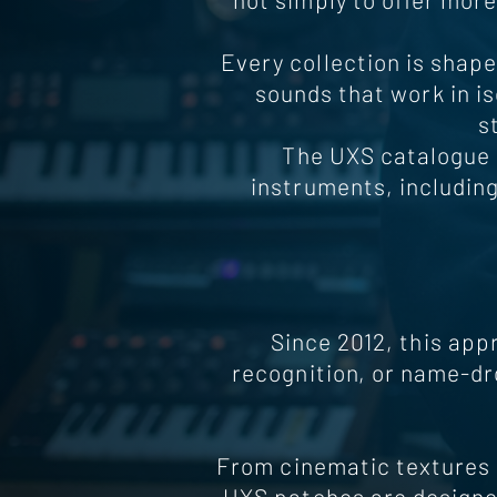
Every collection is shape
sounds that work in is
s
The UXS catalogue 
instruments, includin
Since 2012, this app
recognition, or name-dr
From cinematic textures 
UXS patches are designed