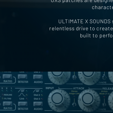
characte
ULTIMATE X SOUNDS st
relentless drive to create
built to perf