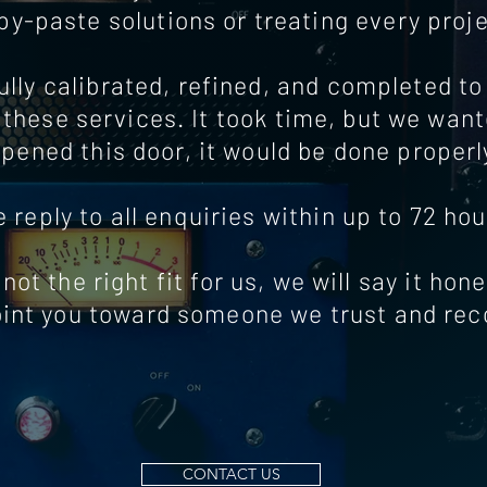
opy-paste solutions or treating every proj
lly calibrated, refined, and completed to d
these services. It took time, but we wan
pened this door, it would be done properl
 reply to all enquiries within up to 72 hou
 not the right fit for us, we will say it hon
oint you toward someone we trust and r
CONTACT US