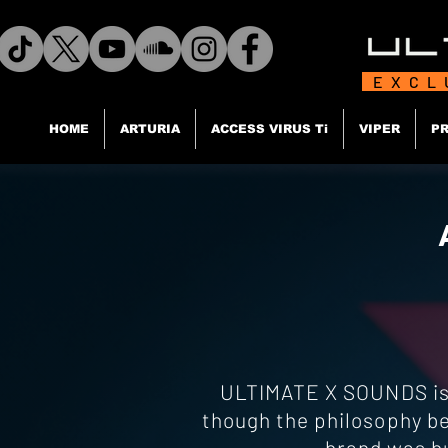
EXCL
HOME
ARTURIA
ACCESS VIRUS Ti
VIPER
PR
ULTIMATE X SOUNDS is a
though the philosophy be
brand was bu