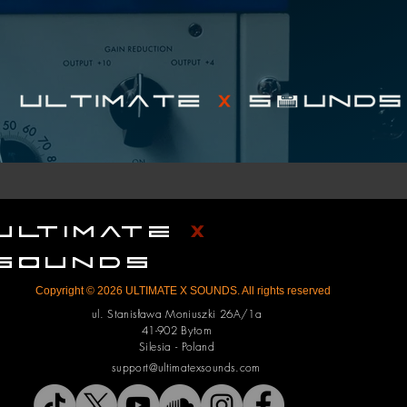
ULTIMATE
X
SOUNDS
Copyright © 2026 ULTIMATE X SOUNDS. All rights reserved
ul. Stanisława Moniuszki 26A/1a
41-902 Bytom
Silesia - Poland
support@ultimatexsounds.com