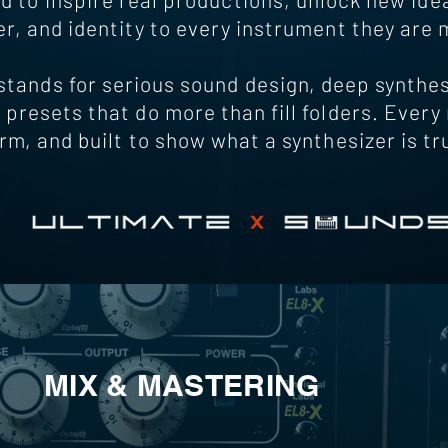
r, and identity to every instrument they are 
ands for serious sound design, deep synthes
 presets that do more than fill folders. Every r
orm, and built to show what a synthesizer is tr
MIX & MASTERING