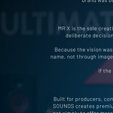
MR X is the sole crea
deliberate decision
Because the vision was
name, not through image,
If th
Built for producers, co
SOUNDS creates premium
not simply to offer mor