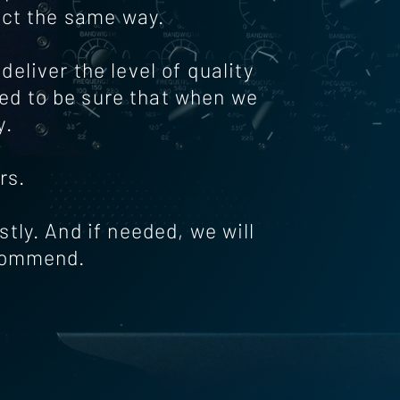
ect the same way.
eliver the level of quality
ted to be sure that when we
y.
rs.
estly. And if needed, we will
ecommend.