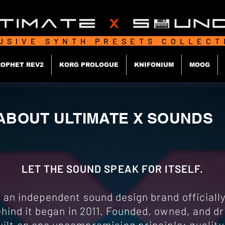
USIVE SYNTH PRESETS COLLEC
OPHET REV2
KORG PROLOGUE
KNIFONIUM
MOOG
ABOUT ULTIMATE X SOUNDS
LET THE SOUND SPEAK FOR ITSELF.
n independent sound design brand officially 
hind it began in 2011. Founded, owned, and dri
ilt on one uncompromising principle: quality