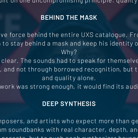
BEHIND THE MASK
tive force behind the entire UXS catalogue. F
 to stay behind a mask and keep his identity o
Why?
 clear. The sounds had to speak for themselv
 and not through borrowed recognition, but 
and quality alone.
e work was strong enough, it would find its aud
DEEP SYNTHESIS
mposers, and artists who expect more than ge
 soundbanks with real character, depth, an
e presets, but to push each synthesizer beyon