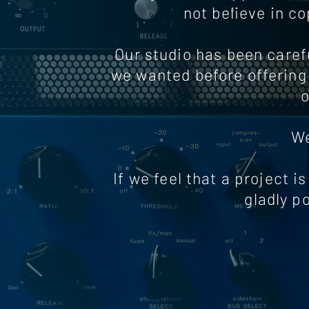
not believe in c
Our studio has been carefu
we wanted before offering 
o
We
If we feel that a project is
gladly p