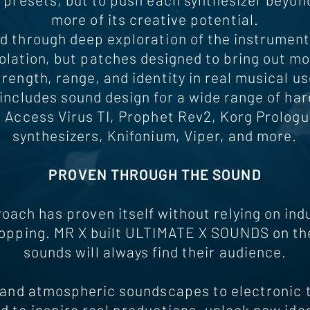
more of its creative potential.
d through deep exploration of the instrument 
olation, but patches designed to bring out mo
trength, range, and identity in real musical us
includes sound design for a wide range of ha
g Access Virus TI, Prophet Rev2, Korg Prologu
synthesizers, Knifonium, Viper, and more.
PROVEN THROUGH THE SOUND
roach has proven itself without relying on in
opping. MR X built ULTIMATE X SOUNDS on the 
sounds will always find their audience.
and atmospheric soundscapes to electronic 
 to inspire real productions, unlock new ide