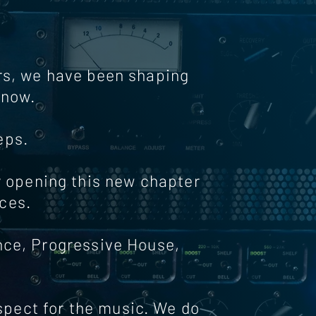
ars, we have been shaping
know.
eps.
y opening this new chapter
ces.
ance, Progressive House,
espect for the music. We do