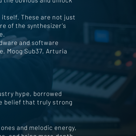
itself. These are not just
re of the synthesizer’s
e.
rdware and software
e, Moog Sub37, Arturia
dustry hype, borrowed
belief that truly strong
tones and melodic energy,
as, and bring more depth,