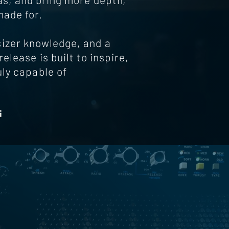
made for.
izer knowledge, and a
elease is built to inspire,
uly capable of