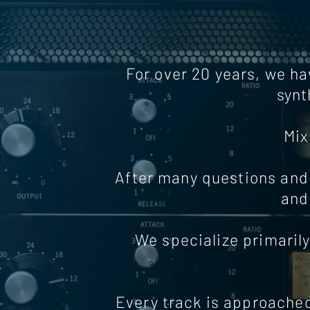
For over 20 years, we ha
synt
Mix
After many questions and 
and
We specialize primarily
Every track is approached 