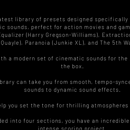
atest library of presets designed specifically
mic sounds, perfect for action movies and gam
qualizer (Harry Gregson-Williams), Extracti
 Quayle), Paranoia (Junkie XL), and The 5th 
ith a modern set of cinematic sounds for the 
the box.
ibrary can take you from smooth, tempo-synce
sounds to dynamic sound effects.
help you set the tone for thrilling atmosphere
ded into four sections, you have an incredible
intense scoring project.