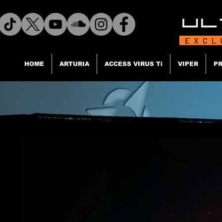
EXCL
HOME
ARTURIA
ACCESS VIRUS Ti
VIPER
PR