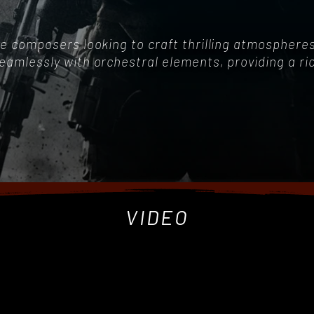
game composers looking to craft thrilling atmospher
seamlessly with orchestral elements, providing a r
VIDEO