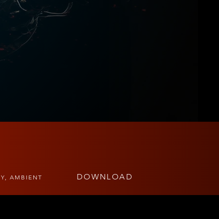
DOWNLOAD
TY, AMBIENT