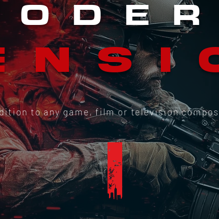
M
ODE
ENSI
ddition to any game, film or television compos
I