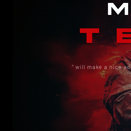
T
" will make a nice a