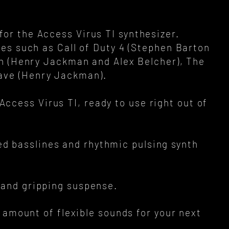
 for the Access Virus TI synthesizer.
es such as Call of Duty 4 (Stephen Barton
on (Henry Jackman and Alex Belcher), The
Wave (Henry Jackman).
Access Virus TI, ready to use right out of
d basslines and rhythmic pulsing synth
s and gripping suspense.
 amount of flexible sounds for your next