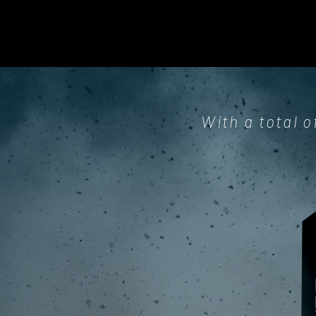
With a total o