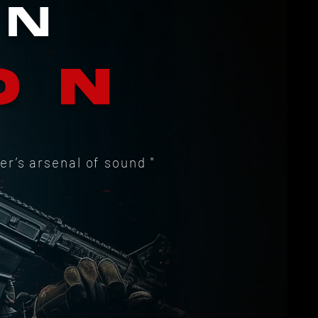
RN
ON
er’s arsenal of sound "