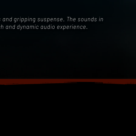
es and gripping suspense. The sounds in
ich and dynamic audio experience.