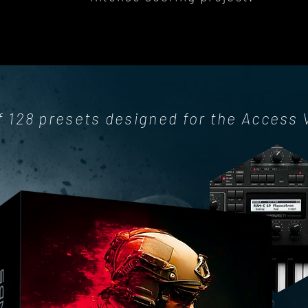
f 128 presets designed for the Access 