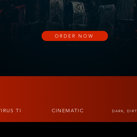
ORDER NOW
IRUS TI
CINEMATIC
DARK, DIR