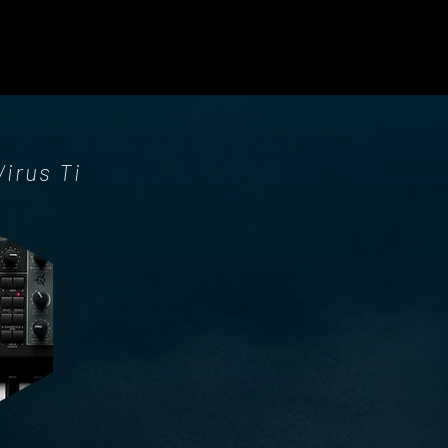
Virus Ti