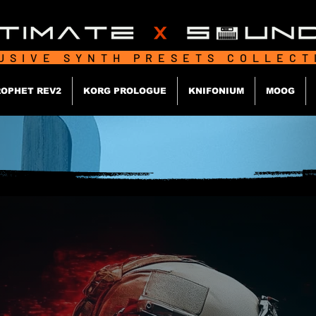
USIVE SYNTH PRESETS COLLEC
OPHET REV2
KORG PROLOGUE
KNIFONIUM
MOOG