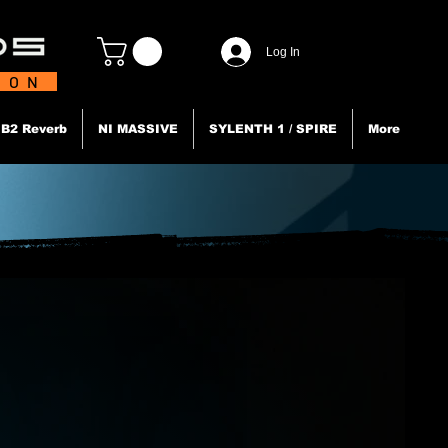
Log In
TION
B2 Reverb
NI MASSIVE
SYLENTH 1 / SPIRE
More