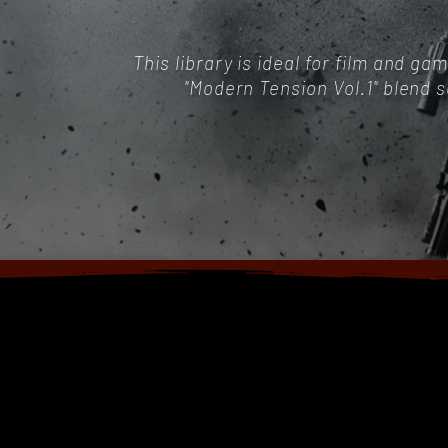
This library is ideal for film and 
"Modern Tension Vol.1" blend 