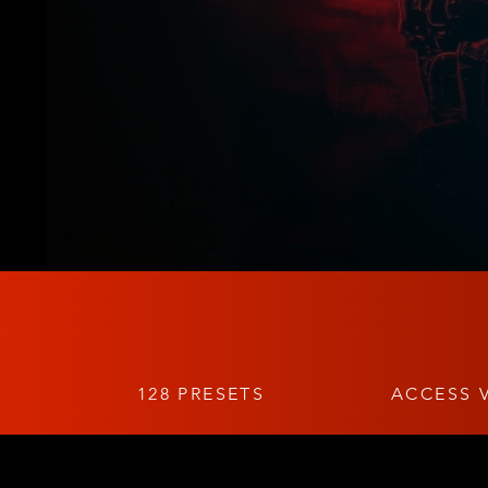
128 PRESETS
ACCESS V