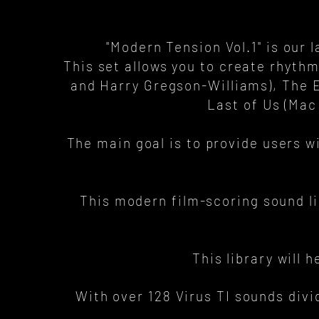
"Modern Tension Vol.1" is our l
This set allows you to create rhyth
and Harry Gregson-Williams), The E
Last of Us (Mac
The main goal is to provide users w
This modern film-scoring sound l
This library will 
With over 128 Virus TI sounds divi