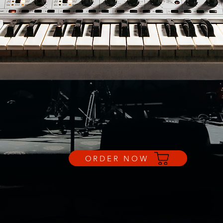
ORDER NOW