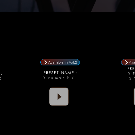
Available in Vol.2
Ava
PRE
PRESET NAME :
:
X 
X Animals PLK
AD
X 