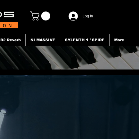
Log In
TION
B2 Reverb
NI MASSIVE
SYLENTH 1 / SPIRE
More