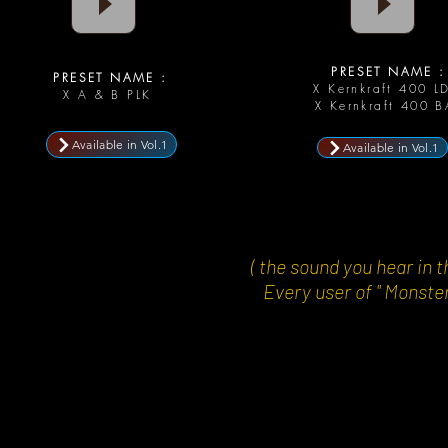
PRESET NAME :
PRESET NAME :
X Kernkraft 400 L
X A & B PLK
X Kernkraft 400 B
Available in Vol.1
Available in Vol.1
( the sound you hear i
Every user of " Monster