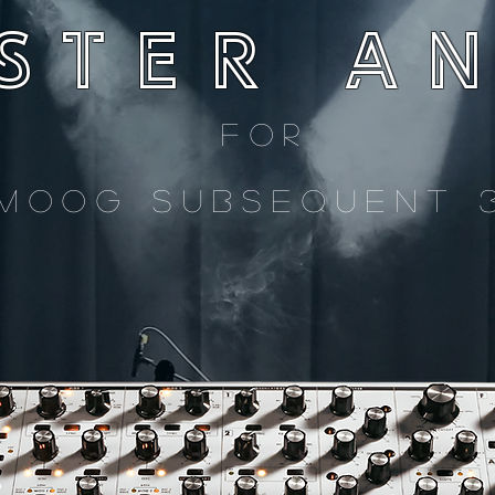
STER
A
for
MOOG SUBSEQUENT 