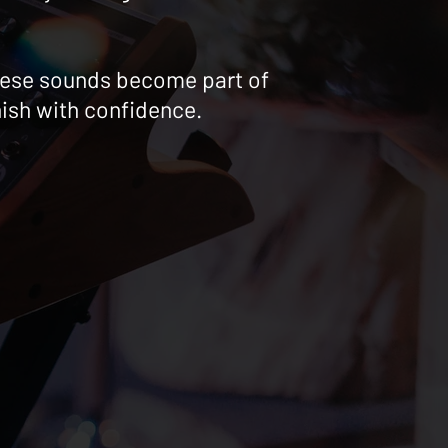
 these sounds become part of
nish with confidence.