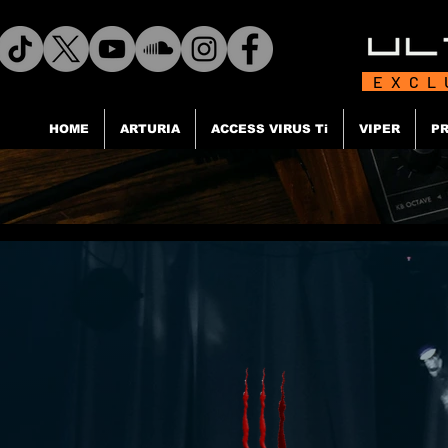
EXCL
HOME
ARTURIA
ACCESS VIRUS Ti
VIPER
PR