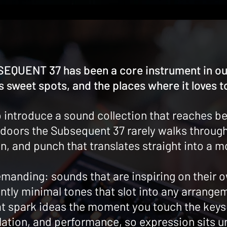
EQUENT 37 has been a core instrument in our
 sweet spots, and the places where it loves t
 introduce a sound collection that reaches be
doors the Subsequent 37 rarely walks through,
n, and punch that translates straight into a 
manding: sounds that are inspiring on their o
ntly minimal tones that slot into any arrangem
hat spark ideas the moment you touch the key
lation, and performance, so expression sits u