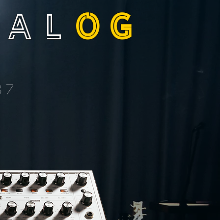
NAL
OG
37