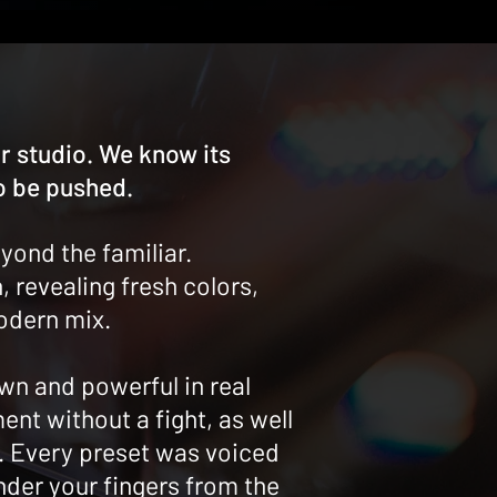
 studio. We know its
o be pushed.
yond the familiar.
 revealing fresh colors,
modern mix.
wn and powerful in real
ent without a fight, as well
s. Every preset was voiced
nder your fingers from the