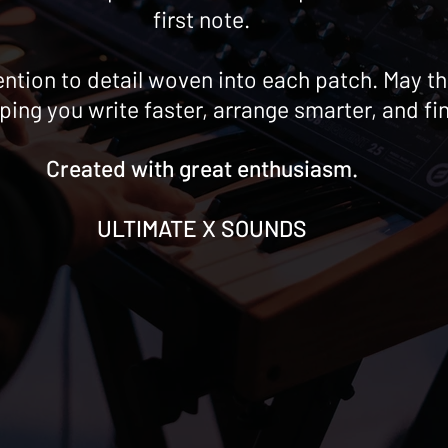
first note.
ttention to detail woven into each patch. May
lping you write faster, arrange smarter, and fi
Created with great enthusiasm.
ULTIMATE X SOUNDS