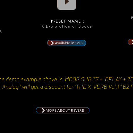
P
PRESET NAME :
D
X Exploration of Space
A
Available in Vol.2
n the demo example above is MOOG SUB 37 + DELAY + 2
 Analog " will get a discount for "THE X VERB Vol.1 " B2 
MORE ABOUT REVERB