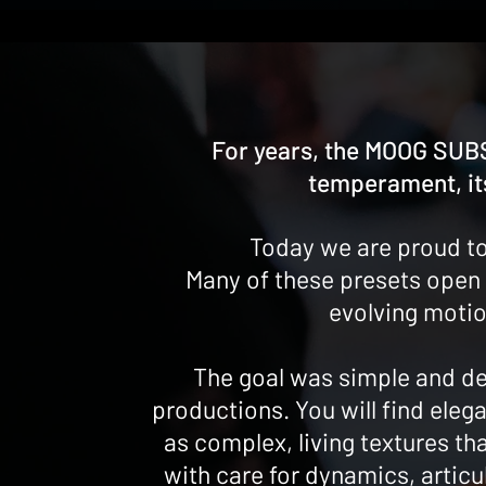
For years, the MOOG SUBS
temperament, its
Today we are proud to
Many of these presets open 
evolving motio
The goal was simple and de
productions. You will find elega
as complex, living textures t
with care for dynamics, articu