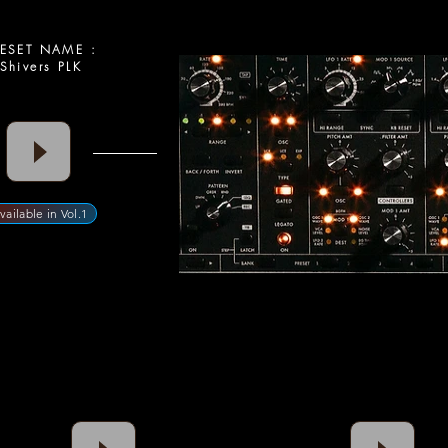
SET NAME :
Shivers PLK
vailable in Vol.1