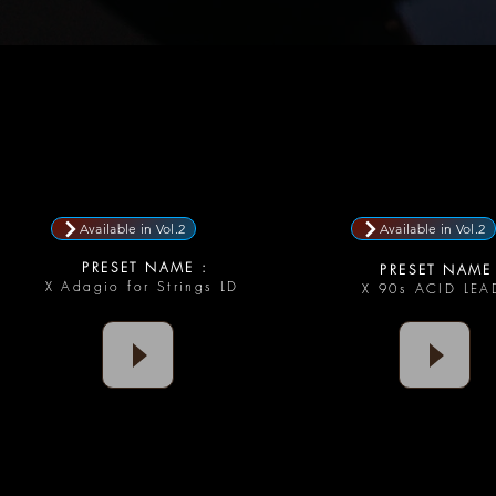
Available in Vol.2
Available in Vol.2
PRESET NAME :
PRESET NAME 
X Adagio for Strings LD
X 90s ACID LE