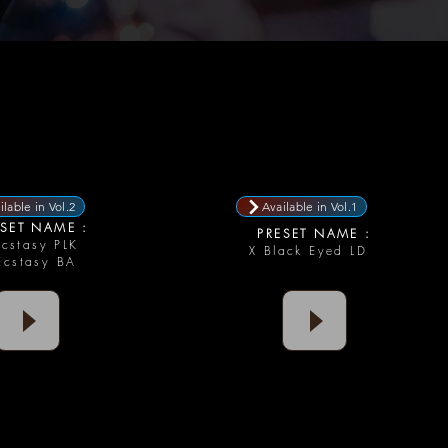
ilable in Vol.2
Available in Vol.1
SET NAME :
PRESET NAME :
Ecstasy PLK
X Black Eyed LD
Ecstasy BA