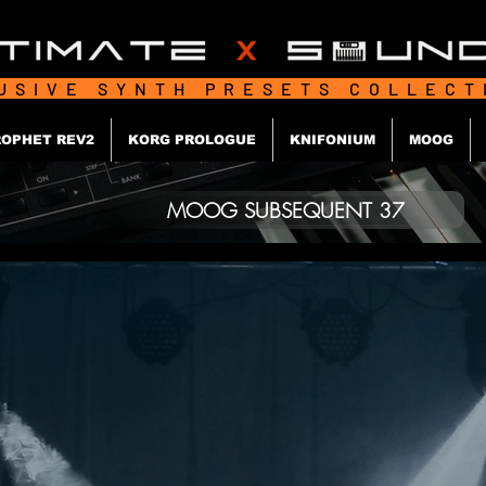
USIVE SYNTH PRESETS COLLEC
OPHET REV2
KORG PROLOGUE
KNIFONIUM
MOOG
MOOG SUBSEQUENT 37