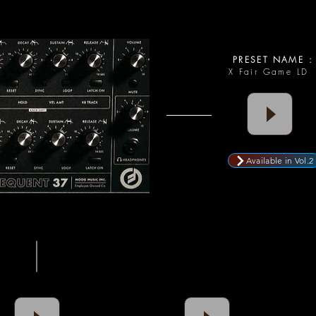
PRESET NAME :
X Fair Game LD
Available in Vol.2