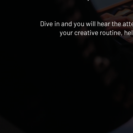
Dive in and you will hear the a
your creative routine, he