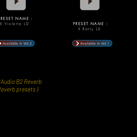
RESET NAME :
X Violetta LD
PRESET NAME :
X Ratty LD
Available in Vol.2
Available in Vol.1
CAudio B2 Reverb
Reverb presets )