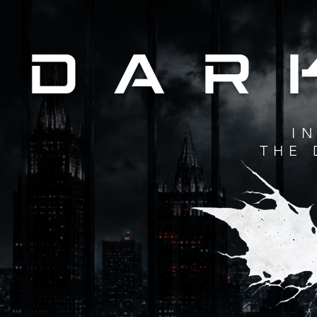
DAR
I
THE 