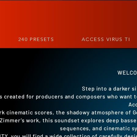
240 PRESETS
ACCESS VIRUS TI
WELCOM
Step into a darker s
 created for producers and composers who want ten
Acc
ark cinematic scores, the shadowy atmosphere of G
Zimmer’s work, this soundset explores deep basse
sequences, and cinematic sy
TY, you will find a wide collection of carefully d