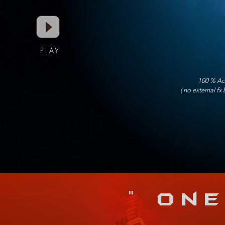
PLAY
100 % Acc
( no external fx
" On