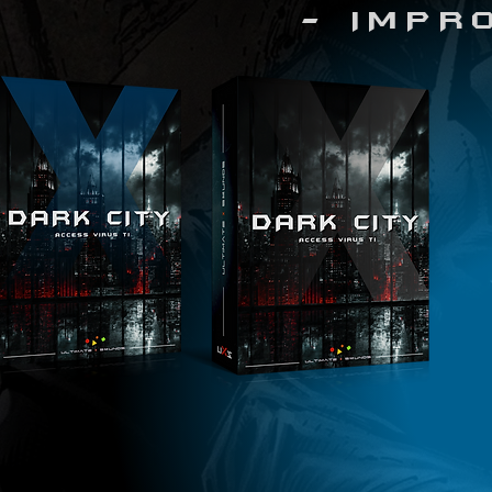
- IMPR