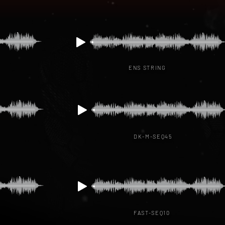
ENS STRING
DK-M-SEQ45
FAST-SEQ10