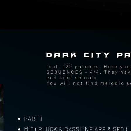
DARK CITY PA
Incl. 128 patches. Here y
SEQUENCES - 4/4. They have
end kind sounds
You will not find melodic 
PART 1
MID ( PLUCK & BASSLINE ARP & SEQ )