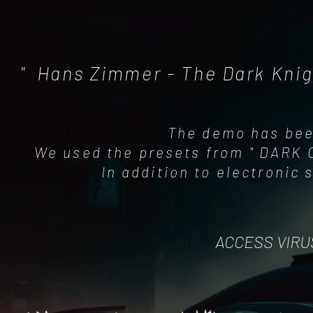
" Hans Zimmer - The Dark Knig
The demo has bee
We used the presets from " DARK C
In addition to electronic
ACCESS VIRU