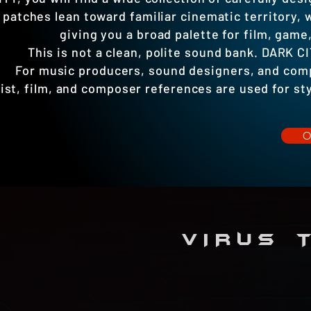
patches lean toward familiar cinematic territory,
giving you a broad palette for film, game
This is not a clean, polite sound bank. DARK CI
For music producers, sound designers, and compo
ist, film, and composer references are used for styl
VIRUS T