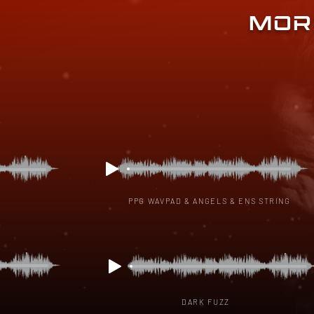
MOR
PPG WAVPAD & ANGELS & ENS STRING
DARK FUZZ