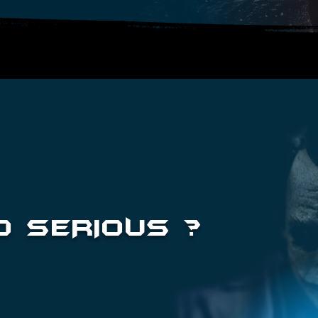
 SERIOUS ?