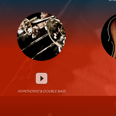
XSYNTHONY2 & DOUBLE BASS