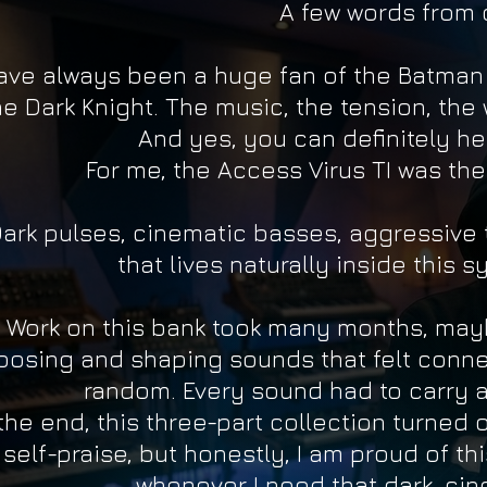
A few words from 
have always been a huge fan of the Batman
e Dark Knight. The music, the tension, the 
And yes, you can definitely hea
For me, the Access Virus TI was the
ark pulses, cinematic basses, aggressive 
that lives naturally inside this sy
Work on this bank took many months, mayb
oosing and shaping sounds that felt conne
random. Every sound had to carry a 
 the end, this three-part collection turned 
self-praise, but honestly, I am proud of t
whenever I need that dark, cin