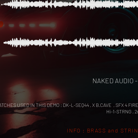
NAKED AUDIO -
ATCHES USED IN THIS DEMO : DK-L-SEQ44 , X B.CAVE , SFX 4 FIR
Hi-1-STRNG , 
INFO : BRASS and STRINGS