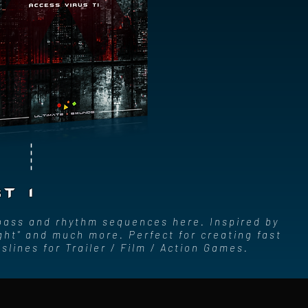
T 1
 bass and rhythm sequences here. Inspired by
ght" and much more. Perfect for creating fast
lines for Trailer / Film / Action Games.