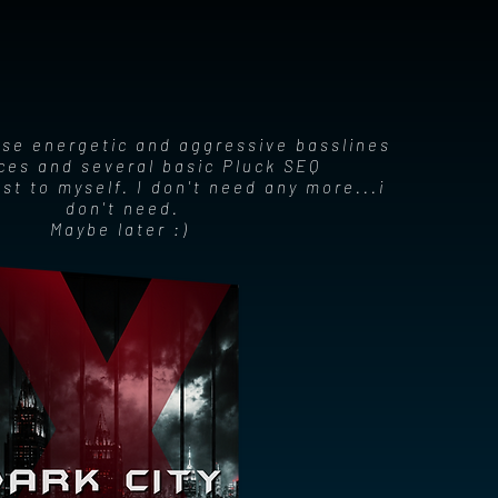
ose energetic and aggressive basslines
es and several basic Pluck SEQ
rest to myself. I don't need any more...i
don't need.
Maybe later :)