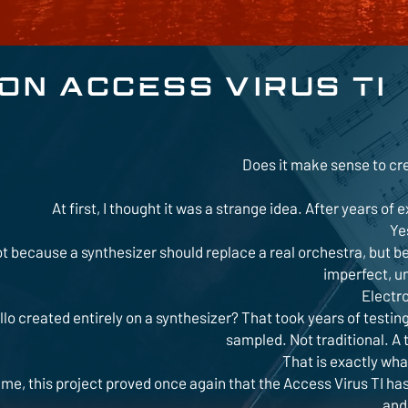
N ACCESS VIRUS TI
Does it make sense to cr
At first, I thought it was a strange idea. After years 
Ye
t because a synthesizer should replace a real orchestra, but b
imperfect, un
Electr
llo created entirely on a synthesizer? That took years of testing,
sampled. Not traditional. A 
That is exactly wh
 me, this project proved once again that the Access Virus TI has
and 