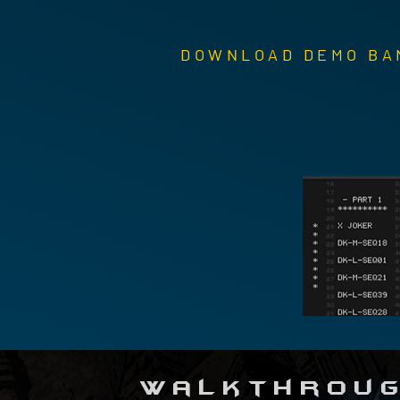
DOWNLOAD DEMO BA
Walkthroug