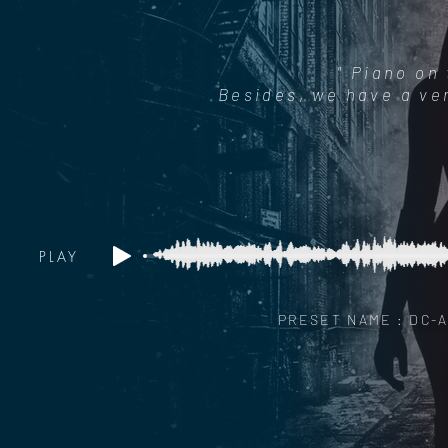
" Piano on
Besides, we have a ver
PLAY
PRESET NAME : DC-A