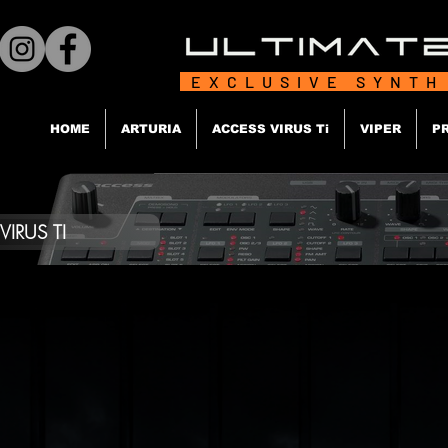
EXCLUSIVE SYNTH
HOME
ARTURIA
ACCESS VIRUS Ti
VIPER
P
IRUS TI