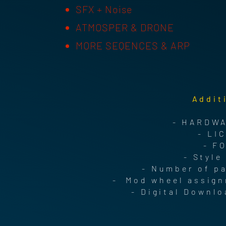
SFX + Noise
ATMOSPER & DRONE
MORE SEQENCES & ARP
Addit
- HARDWA
- LI
- F
- Style
- Number of p
- Mod wheel assign
- Digital Downlo