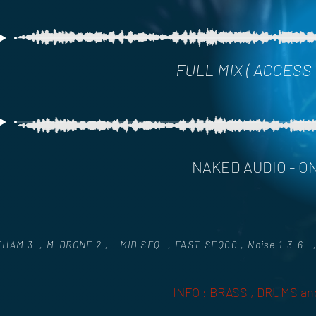
FULL MIX ( ACCESS
NAKED AUDIO - ON
HAM 3 , M-DRONE 2 , -MID SEQ- , FAST-SEQ00 , Noise 1-3-6 ,
INFO : BRASS , DRUMS and 