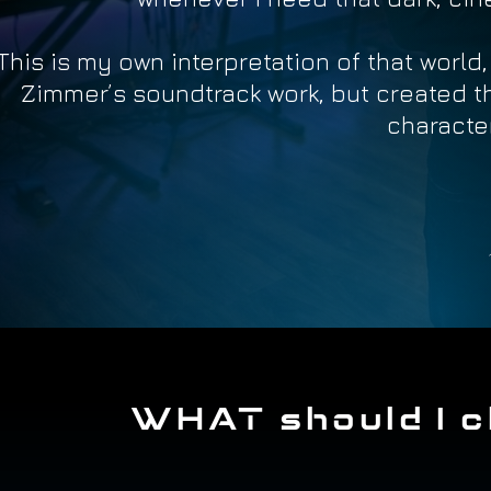
This is my own interpretation of that world
Zimmer’s soundtrack work, but created 
character
WHAT should I c