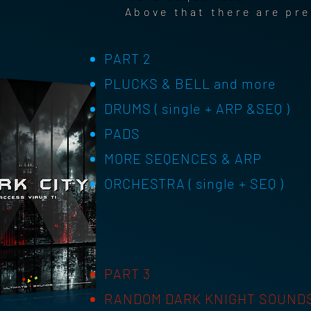
Above that there are pr
PART 2
PLUCKS & BELL and more
DRUMS ( single + ARP &SEQ )
PADS
MORE SEQENCES & ARP
ORCHESTRA ( single + SEQ )
PART 3
RANDOM DARK KNIGHT SOUND