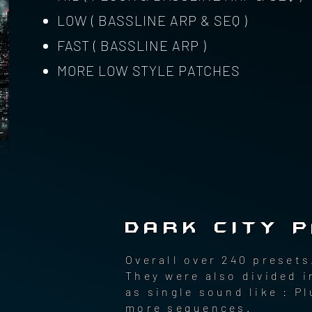
LOW ( BASSLINE ARP & SEQ )
FAST ( BASSLINE ARP )
MORE LOW STYLE PATCHES
DARK CITY 
Overall over 240 presets
They were also divided i
as single sound like : 
more sequences.