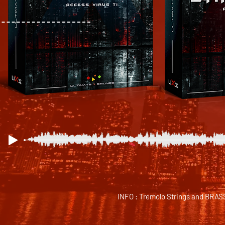
INFO : Tremolo Strings and BRASS s