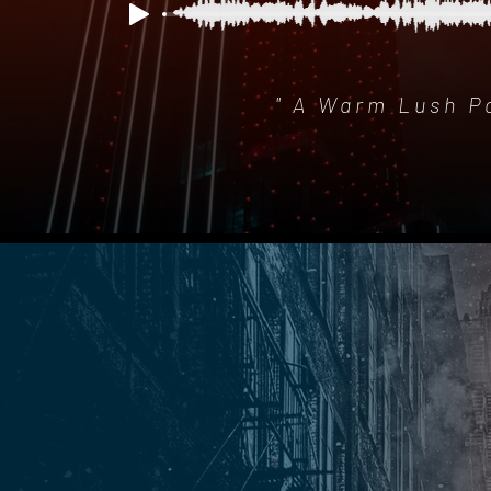
" A Warm Lush P