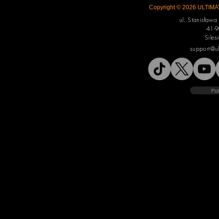
Copyright © 2026 ULTIMAT
ul. Stanisław
41-9
Siles
support@u
Pol