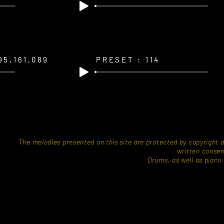
95,161,089
PRESET : 114
​The melodies presented on this site are protected by copyright 
written consen
Drums, as well as piano a