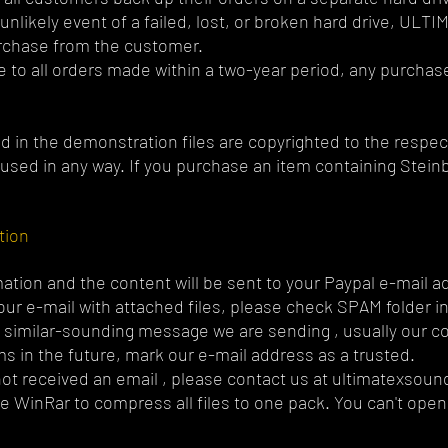
nlikely event of a failed, lost, or broken hard drive, ULT
urchase from the customer.
le to all orders made within a two-year period, any purchase
d in the demonstration files are copyrighted to the respec
used in any way. If you purchase an item containing Steinb
tion
ation and the content will be sent to your Paypal e-mail a
t our e-mail with attached files, please check SPAM folder i
e similar-sounding message we are sending , usually our 
s in the future, mark our e-mail address as a trusted.
 not received an email , please contact us at
ultimatexsou
e WinRar to compress all files to one pack. You can't open 