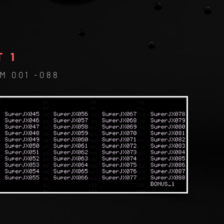
T 1
M 001 -
088