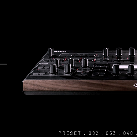
PRESET : 082 , 053 , 048 