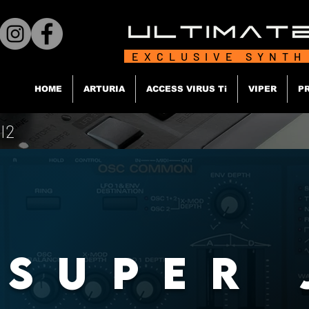
EXCLUSIVE SYNTH
HOME
ARTURIA
ACCESS VIRUS Ti
VIPER
P
I2
SUPER