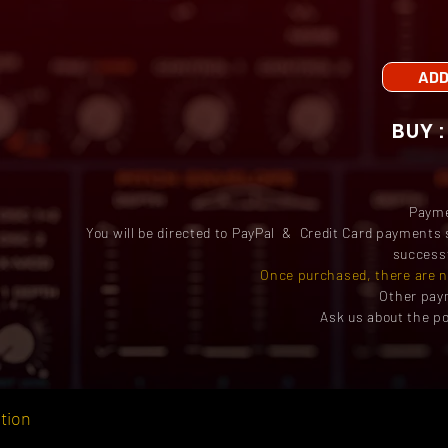
ADD
Paym
You will be directed to PayPal & Credit Card payments 
successf
Once purchased, there are n
Other pay
Ask us about the po
tion