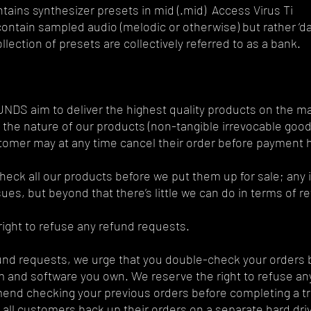
tains synthesizer presets in mid (.mid) Access Virus Ti
ontain sampled audio (melodic or otherwise) but rather ‘da
llection of presets are collectively referred to as a bank.
S aim to deliver the highest quality products on the mark
the nature of our products (non-tangible irrevocable goods
tomer may at any time cancel their order before payment
eck all our products before we put them up for sale; any is
sues, but beyond that there’s little we can do in terms of r
ight to refuse any refund requests.
und requests, we urge that you double-check your orders b
 and software you own. We reserve the right to refuse any
nd checking your previous orders before completing a tr
 all customers back up their orders on a separate hard dr