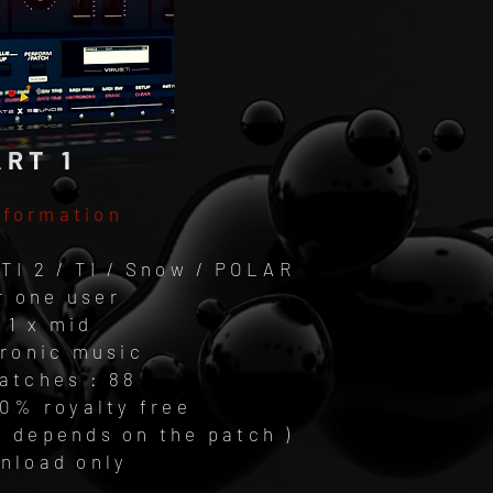
ART 1
nformation
TI 2 / TI / Snow / POLAR
r one user
 1 x mid
tronic music
atches : 88
00% royalty free
( depends on the patch )
wnload only