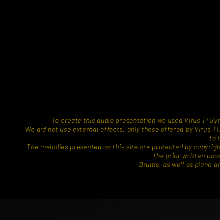
To create this audio presentation we used Virus Ti 
We did not use external effects, only those offered by Virus 
to 
​The melodies presented on this site are protected by copyrig
the prior written con
Drums, as well as piano and