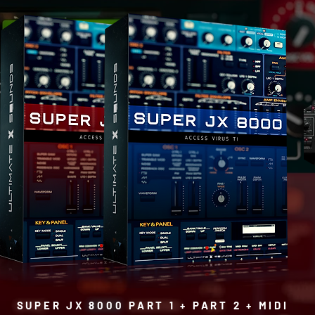
SUPER JX 8000 PART 1 + PART 2 + MIDI