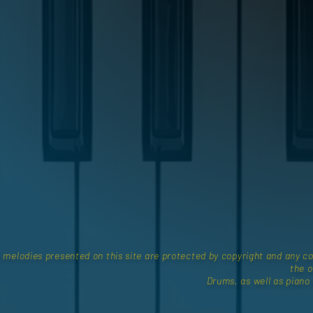
e melodies presented on this site are protected by copyright and any co
the o
Drums, as well as piano a