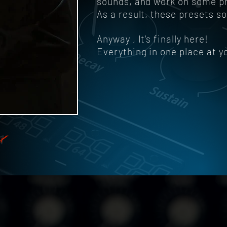
sounds, and work on some pres
As a result, these presets s
Anyway , It's finally here!
Everything in one place at y
X