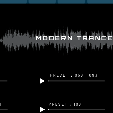
MODERN TRANCE
PRESET : 056 , 093
1
PRESET : 106