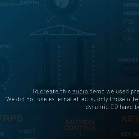
To create this audio demo we used p
We did not use external effects, only those off
dynamic EQ have be