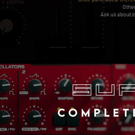
Othe
Ask us about t
SU
COMPLET