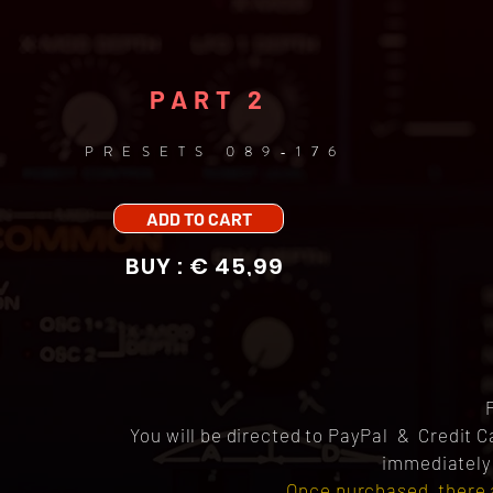
PART 2
PRESETS 089-176
ADD TO CART
BUY : € 45,99
You will be directed to PayPal & Credit 
immediately 
Once purchased, there 