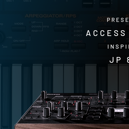
PRESE
ACCESS 
INSPI
JP 