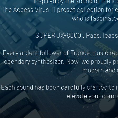
Inspired by the sound of the i
The Access Virus Ti preset collection for
who is fascinate
SUPER JX-8000 : Pads, leads 
Every ardent follower of Trance music re
legendary synthesizer. Now, we proudly pr
modern and c
Each sound has been carefully crafted to n
elevate your compo