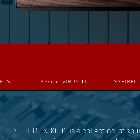
SETS
Access VIRUS TI
INSPIRED
SUPER JX-8000 is a collection of soun