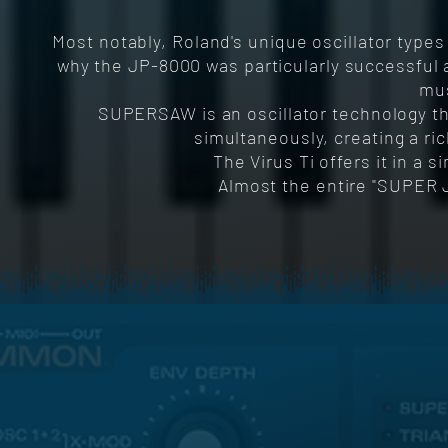
Most notably, Roland's unique oscillator type
why the JP-8000 was particularly successful a
mus
SUPERSAW is an oscillator technology th
simultaneously, creating a ri
The Virus Ti offers it in a 
Almost the entire "SUPER 