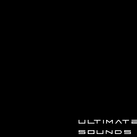
ULTIMA
SOUNDS