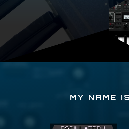
MY NAME IS