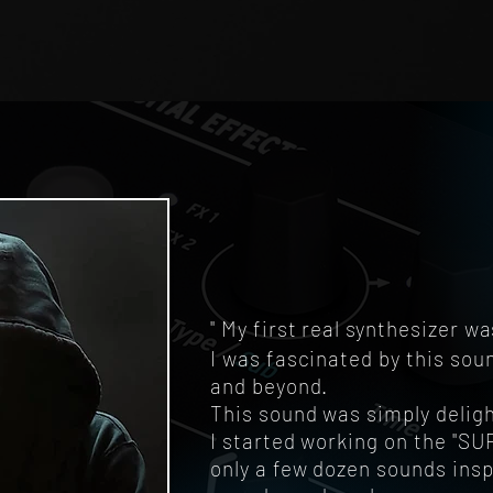
" My first real synthesizer
I was fascinated by this so
and beyond.
This sound was simply deligh
I started working on the "S
only a few dozen sounds insp