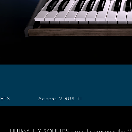
SETS
Access VIRUS TI
ULTIMATE X SOUNDS proudly presents the “Sou