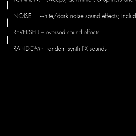
NOISE – white/dark noise sound effects; includi
REVERSED – eversed sound effects
RANDOM - random synth FX sounds