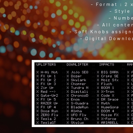
- Format : 2 
- Style
- Numbe
- All conte
- Soft Knobs assign
- Digital Downlo