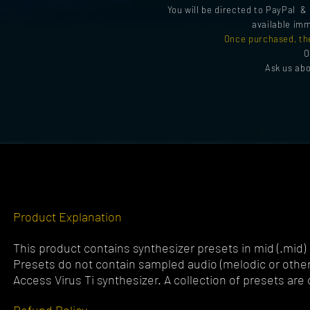
You will be directed to PayPal 
available imm
Once purchased, th
O
Ask us ab
Product Explanation
This product contains synthesizer presets in mid (.mid)
Presets do not contain sampled audio (melodic or otherw
Access Virus Ti synthesizer. A collection of presets are c