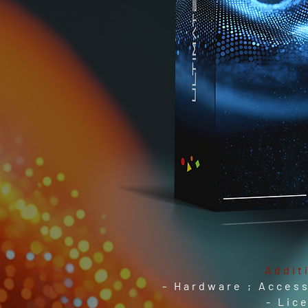
Addit
- Hardware ; Access
- Lic