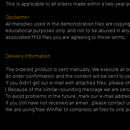
This is applicable to all orders made within a two-year p
Disclaimer
All melodies used in the demonstration files are copyrig
educational purposes only, and not to be abused in any 
associated MIDI files you are agreeing to these terms.
Delivery information
The ordered product is sent manually. We execute all or
An order confirmation and the content will be sent to y
If you didn't get our e-mail with attached files, please 
( Because of the similar-sounding message we are send
To avoid problems in the future, mark our e-mail addres
if you still have not received an email , please contact u
We are using free WinRar to compress all files to one pa