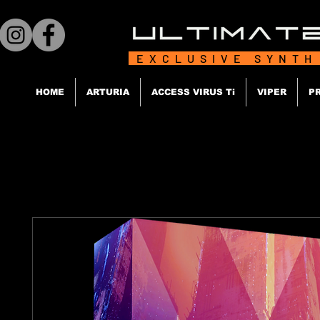
EXCLUSIVE SYNTH
HOME
ARTURIA
ACCESS VIRUS Ti
VIPER
P