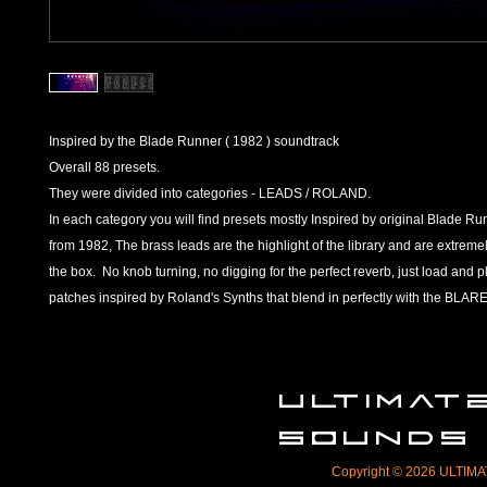
Inspired by the Blade Runner ( 1982 ) soundtrack
Overall 88 presets.
They were divided into categories - LEADS / ROLAND.
In each category you will find presets mostly Inspired by original Blade R
from 1982, The brass leads are the highlight of the library and are extremel
the box. No knob turning, no digging for the perfect reverb, just load and p
patches inspired by Roland's Synths that blend in perfectly with the B
ULTIMA
SOUNDS
Copyright © 2026 ULTIMAT