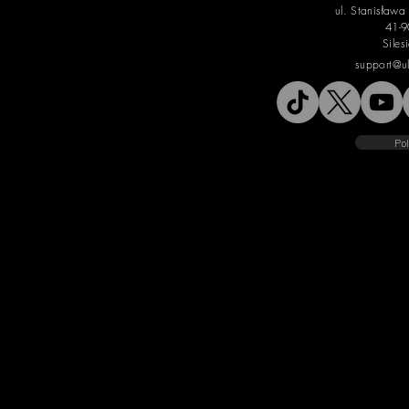
ul. Stanisław
41-9
Siles
support@u
Pol