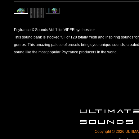
Psytrance X Sounds Vol.1 for VIPER synthesizer
This sound bank is stocked full of 128 totally fresh and inspiring sounds for
genres. This amazing palette of presets brings you unique sounds, created
sound like the most popular Psytrance producers in the world.
ULTIMA
SOUNDS
Copyright © 2026 ULTIMAT