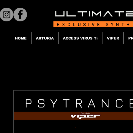
EXCLUSIVE SYNTH
HOME
ARTURIA
ACCESS VIRUS Ti
VIPER
P