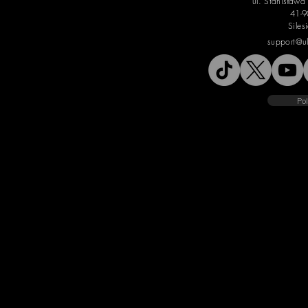
ul. Stanisław
41-9
Siles
support@u
Pol