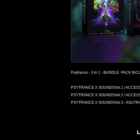
Psytrance - 3 in 1 - BUNDLE PACK INCL
PSYTRANCE X SOUNDSVol.1 / ACCESS Vir
PSYTRANCE X SOUNDSVol.2 / ACCESS Vir
PSYTRANCE X SOUNDSVol.3 - ASUTRA - /