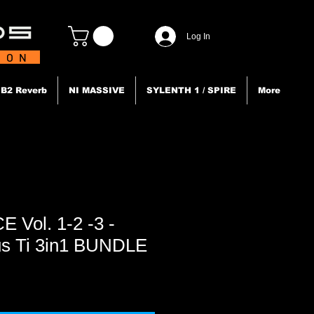
Log In
TION
B2 Reverb
NI MASSIVE
SYLENTH 1 / SPIRE
More
Vol. 1-2 -3 -
us Ti 3in1 BUNDLE