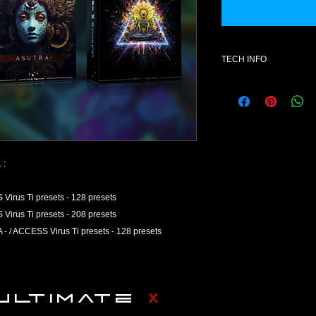
TECH INFO
Once purchased, the
available
Product Explanation
This product contains
Access Virus Ti
Presets do not conta
 :
otherwise) but rather
can be loaded using 
us Ti presets - 128 presets
synthesizer. A collect
us Ti presets - 208 presets
referred to as a bank
 ACCESS Virus Ti presets - 128 presets
Refund Policy
ULTIMATE X SOUNDS a
products on the marke
ULTIMATE
X
number one on the list