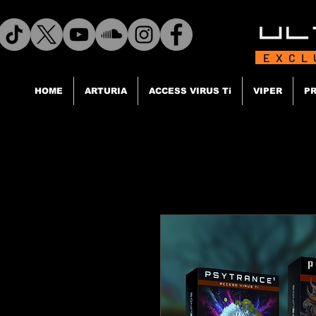
EXCL
HOME
ARTURIA
ACCESS VIRUS Ti
VIPER
PR