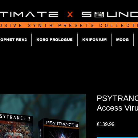
USIVE SYNTH PRESETS COLLEC
OPHET REV2
KORG PROLOGUE
KNIFONIUM
MOOG
PSYTRANCE 
Access Vir
Price
€139.99