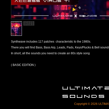
Synthwave includes 117 patches characteristic to the 1980s.
There you will find Bass, Bass Arp, Leads, Pads, Keys/Plucks & Bell sound
In short, all the sounds you need to create an 80s style song
( BASIC EDITION )
ULTIMA
SOUNDS
Copyright © 2026 ULTIMAT