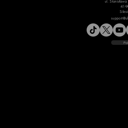
ul. Stanisław
41-9
Siles
support@u
Pol