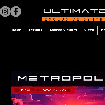
EXCLUSIVE SYNTH
HOME
ARTURIA
ACCESS VIRUS Ti
VIPER
P