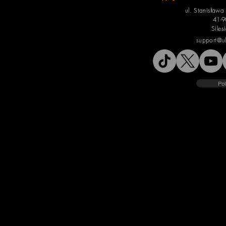
ul. Stanisław
41-9
Siles
support@u
Pol