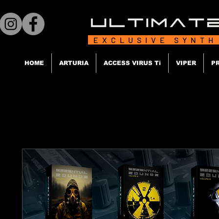
EXCLUSIVE SYNTH
HOME
ARTURIA
ACCESS VIRUS Ti
VIPER
P