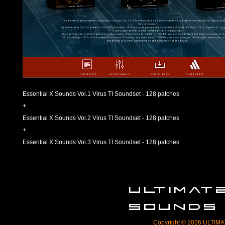
Essential X Sounds Vol.1 Virus TI Soundset - 128 patches
+
Essential X Sounds Vol.2 Virus TI Soundset - 128 patches
+
Essential X Sounds Vol.3 Virus TI Soundset - 128 patches
ULTIMA
SOUNDS
Copyright © 2026 ULTIMAT