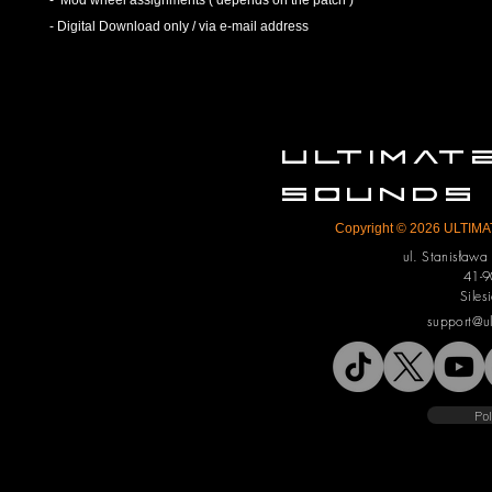
- Mod wheel assignments ( depends on the patch )
- Digital Download only / via e-mail address
ULTIMA
SOUNDS
Copyright © 2026 ULTIMAT
ul. Stanisław
41-9
Siles
support@u
Pol