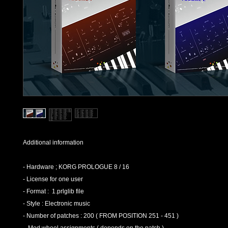
Additional information
- Hardware ; KORG PROLOGUE 8 / 16
- License for one user
- Format : 1.prlglib file
- Style : Electronic music
- Number of patches : 200 ( FROM POSITION 251 - 451 )