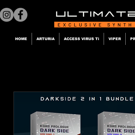
EXCLUSIVE SYNTH
HOME
ARTURIA
ACCESS VIRUS Ti
VIPER
P