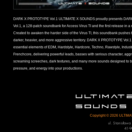
DARK X PROTOTYPE Vol.1
ULTIMATE X SOUNDS proudly presents DA
Vol.1, a 128-patch soundbank for Access Virus TI and the first release in a
Created to awaken the harder side of the Virus TI, this soundbank pushes t
darker, heavier, and more aggressive territory.
DARK X PROTOTYPE Vol.1 c
essential elements of EDM, Hardstyle, Hardcore, Techno, Rawstyle, Industr
Frenchcore, delivering powerful leads, basses with serious character, agg
screaming screeches, dark textures, and many more sounds designed to bri
pressure, and energy into your productions.
ULTIMA
SOUNDS
Copyright © 2026 ULTIMAT
ul. Stanisław
41-9