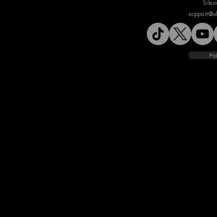
Siles
support@u
Pol