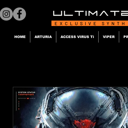
EXCLUSIVE SYNTH
HOME
ARTURIA
ACCESS VIRUS Ti
VIPER
P