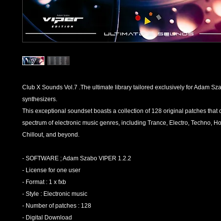
Club X Sounds Vol.7 .The ultimate library tailored exclusively for Adam S
synthesizers.
This exceptional soundset boasts a collection of 128 original patches that 
spectrum of electronic music genres, including Trance, Electro, Techno, H
Chillout, and beyond.
- SOFTWARE ; Adam Szabo VIPER 1.2.2
- License for one user
- Format : 1 x fxb
- Style : Electronic music
- Number of patches : 128
- Digital Download