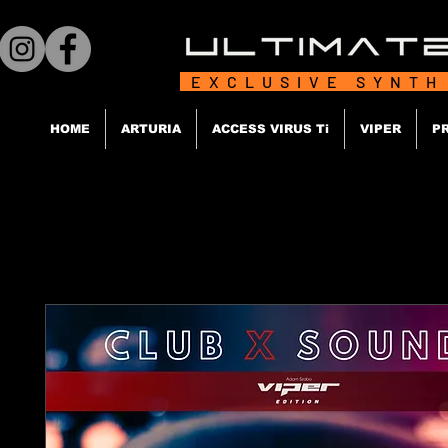
EXCLUSIVE SYNTH
HOME
ARTURIA
ACCESS VIRUS Ti
VIPER
P