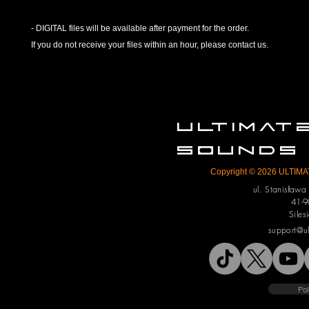
- DIGITAL files will be available after payment for the order.
If you do not receive your files within an hour, please contact us.
ULTIMA
SOUNDS
Copyright © 2026 ULTIMAT
ul. Stanisław
41-9
Siles
support@u
Pol