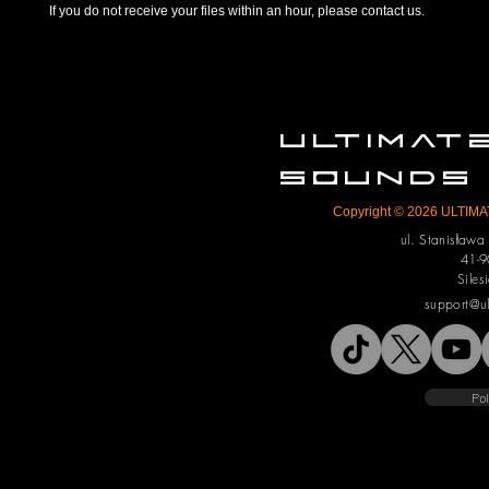
If you do not receive your files within an hour, please contact us.
ULTIMA
SOUNDS
Copyright © 2026 ULTIMAT
ul. Stanisław
41-9
Siles
support@u
Pol