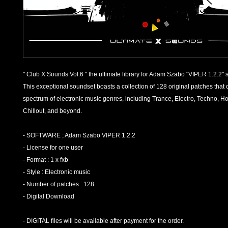
" Club X Sounds Vol.6 " the ultimate library for Adam Szabo "VIPER 1.2.2" 
This exceptional soundset boasts a collection of 128 original patches that 
spectrum of electronic music genres, including Trance, Electro, Techno, H
Chillout, and beyond.
- SOFTWARE ; Adam Szabo VIPER 1.2.2
- License for one user
- Format : 1 x fxb
- Style : Electronic music
- Number of patches : 128
- Digital Download
- DIGITAL files will be available after payment for the order.