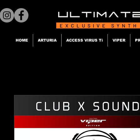
EXCLUSIVE SYNTH
HOME
ARTURIA
ACCESS VIRUS Ti
VIPER
P