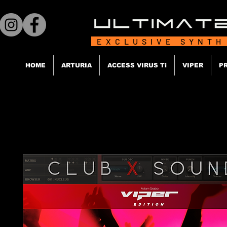
EXCLUSIVE SYNTH
HOME
ARTURIA
ACCESS VIRUS Ti
VIPER
P