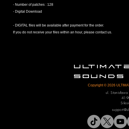
- Number of patches : 128
- Digital Download
- DIGITAL files will be available after payment for the order.
If you do not receive your files within an hour, please contact us.
ULTIMA
SOUNDS
Copyright © 2026 ULTIMAT
ul. Stanisław
41-9
Siles
support@u