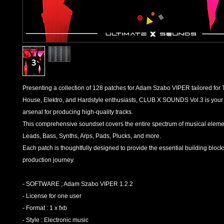
Presenting a collection of 128 patches for Adam Szabo VIPER tailored for
House, Elektro, and Hardstyle enthusiasts, CLUB X SOUNDS Vol.3 is your
arsenal for producing high-quality tracks.
This comprehensive soundset covers the entire spectrum of musical eleme
Leads, Bass, Synths, Arps, Pads, Plucks, and more.
Each patch is thoughtfully designed to provide the essential building block
production journey.
- SOFTWARE ; Adam Szabo VIPER 1.2.2
- License for one user
- Format : 1 x fxb
- Style : Electronic music