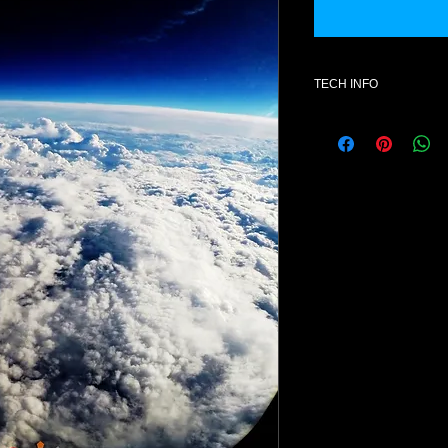
TECH INFO
Additional informatio
- Hardware ; Access 
- License for one use
- Format : mid- Style
- Number of patches
- All content is 100% 
NOTE: Once purchase
exchanges available
Product Explanation
This product contains
Access Virus Ti
Presets do not conta
otherwise) but rather
can be loaded using 
synthesizer. A collect