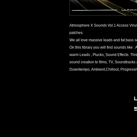
Atmosphere X Sounds Vol.1 Access Virus 
patches.​
We all love massive leads and fat bass 
On this library you will find sounds like
warm Leads , Plucks, Sound Effects. This 
sound creation to films, TV, Soundtrack
Downtempo, Ambient,Chillout, Progressi