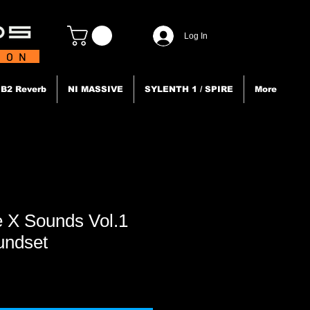
Log In
TION
B2 Reverb
NI MASSIVE
SYLENTH 1 / SPIRE
More
 X Sounds Vol.1
undset