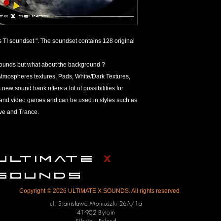
referred to as a bank
Refund Policy
ULTIMATE X SOUNDS a
TI soundset ". The soundset contains 128 original
products on the marke
number one on the list
sounds but what about the background ?
However, due to the 
 : Atmospheres textures, Pads, White/Dark Textures,
tangible irrevocable g
products from ULTIM
new sound bank offers a lot of possibilities for
return or refund. Th
s and video games and can be used in styles such as
their order before p
ve and Trance.
We thoroughly check 
them up for sale; any 
on the customer’s end
any technical issues, 
ULTIMATE
X
can do in terms of re
We reserve the right 
SOUNDS
To minimize refund r
Copyright © 2026 ULTIMATE X SOUNDS. All rights reserved
check your orders be
product you’re orderi
ul. Stanisława Moniuszki 26A/1a
41-902 Bytom
operating system an