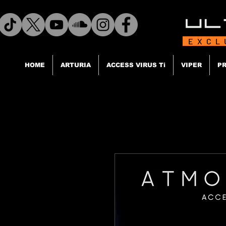
EXCL
HOME
ARTURIA
ACCESS VIRUS Ti
VIPER
PR