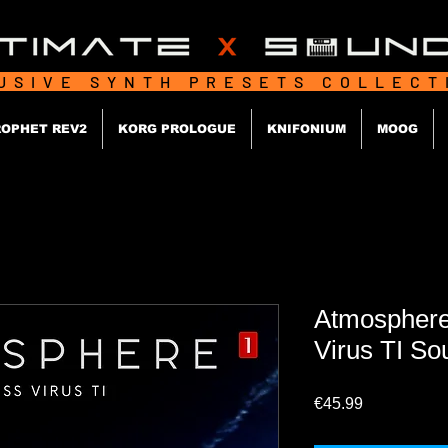
USIVE SYNTH PRESETS COLLEC
OPHET REV2
KORG PROLOGUE
KNIFONIUM
MOOG
Atmosphere
Virus TI So
Price
€45.99