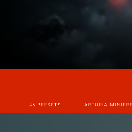
45 PRESETS
ARTURIA MINIFR