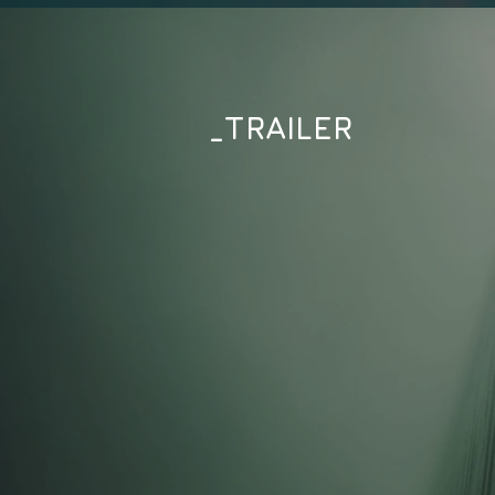
_TRAILER