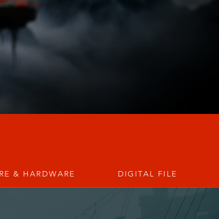
RE & HARDWARE
DIGITAL FILE