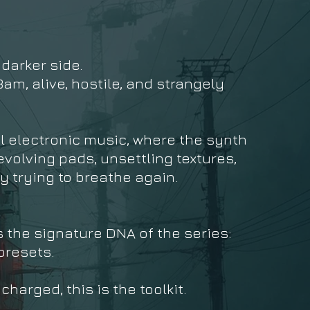
 darker side.
am, alive, hostile, and strangely
l electronic music, where the synth
volving pads, unsettling textures,
y trying to breathe again.
s the signature DNA of the series:
presets.
harged, this is the toolkit.