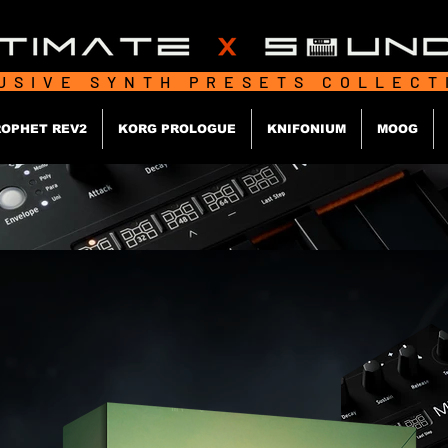
USIVE SYNTH PRESETS COLLEC
OPHET REV2
KORG PROLOGUE
KNIFONIUM
MOOG