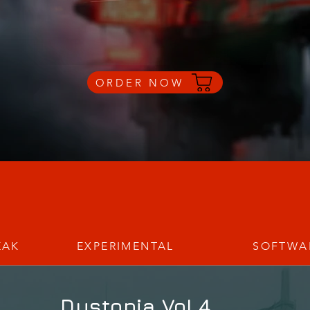
ORDER NOW
EAK
EXPERIMENTAL
SOFTWA
_Dystopia Vol.4