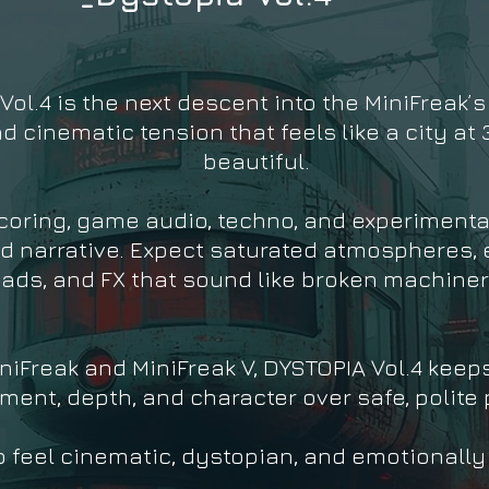
ol.4 is the next descent into the MiniFreak’s
cinematic tension that feels like a city at 3
beautiful.
scoring, game audio, techno, and experimenta
d narrative. Expect saturated atmospheres, e
eads, and FX that sound like broken machiner
niFreak and MiniFreak V, DYSTOPIA Vol.4 keep
ent, depth, and character over safe, polite 
o feel cinematic, dystopian, and emotionally c