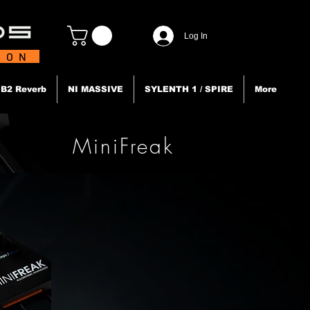
Log In
TION
B2 Reverb
NI MASSIVE
SYLENTH 1 / SPIRE
More
MiniFreak