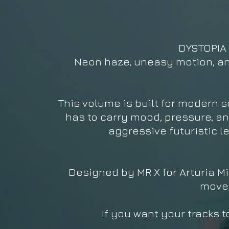
DYSTOPIA V
Neon haze, uneasy motion, and 
This volume is built for modern 
has to carry mood, pressure, an
aggressive futuristic l
Designed by MR X for Arturia Mi
movem
If you want your tracks t