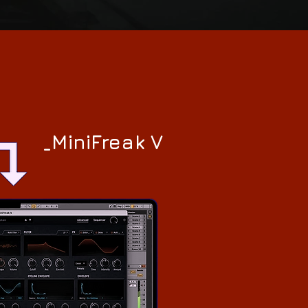
_MiniFreak V