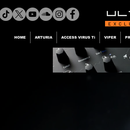
EXCL
HOME
ARTURIA
ACCESS VIRUS Ti
VIPER
PR