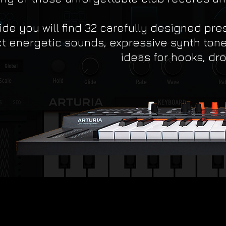
ide you will find 32 carefully designed pre
t energetic sounds, expressive synth tone
ideas for hooks, dro