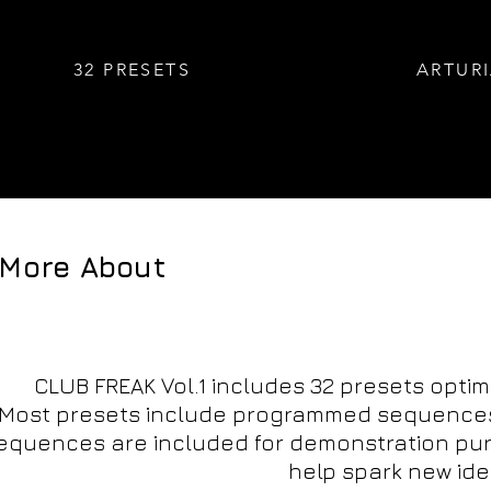
32 PRESETS
ARTURI
_More About
CLUB FREAK Vol.1 includes 32 presets optimi
Most presets include programmed sequences, 
quences are included for demonstration purp
help spark new ide