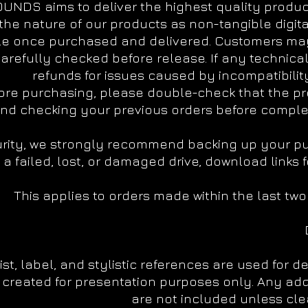
UNDS aims to deliver the highest quality products
the nature of our products as non-tangible digit
e once purchased and delivered. Customers may
arefully checked before release. If any technical 
refunds for issues caused by incompatibility
ore purchasing, please double-check that the pr
d checking your previous orders before complet
rity, we strongly recommend backing up your purc
a failed, lost, or damaged drive, download links
This applies to orders made within the last tw
tist, label, and stylistic references are used for 
created for presentation purposes only. Any add
are not included unless clea