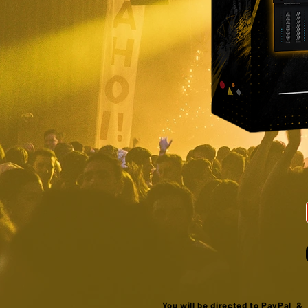
You will be directed to PayPal 