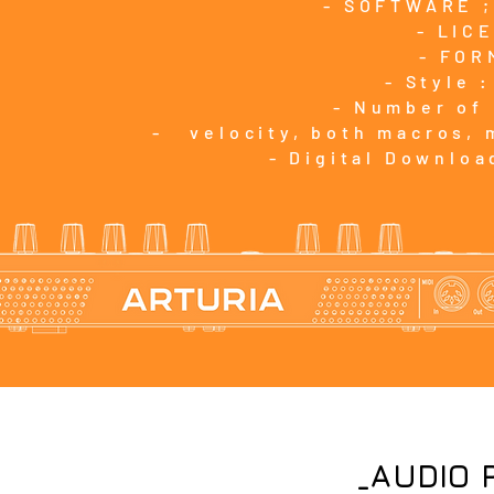
- SOFTWARE ;
- LIC
- FOR
- Style 
- Number of
- velocity, both macros, 
- Digital Downloa
_AUDIO 