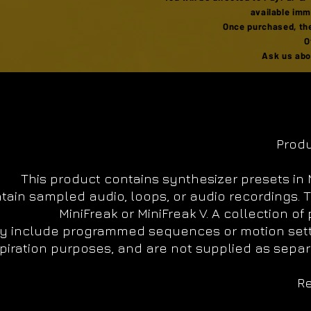
available imm
Once purchased, the
O
Ask us abou
Produ
This product contains synthesizer presets in M
tain sampled audio, loops, or audio recordings. 
MiniFreak or MiniFreak V. A collection o
 include programmed sequences or motion setting
piration purposes, and are not supplied as separa
Re