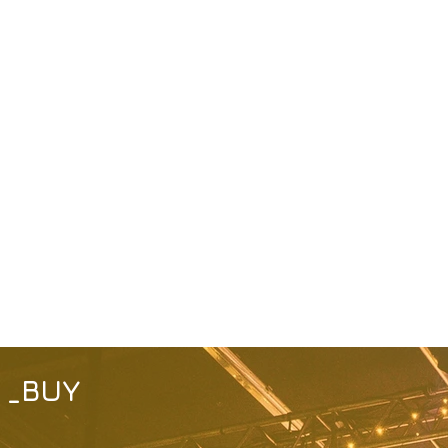
_
BUY