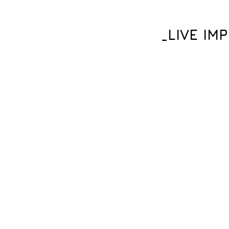
_LIVE IM