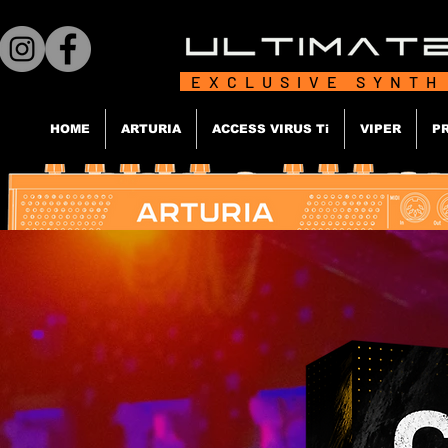
EXCLUSIVE SYNTH
HOME
ARTURIA
ACCESS VIRUS Ti
VIPER
P