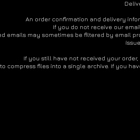
Deliv
An order confirmation and delivery info
If you do not receive our emai
 emails may sometimes be filtered by email prov
issue
If you still have not received your order
o compress files into a single archive. If you hav