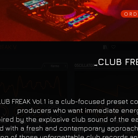
ORD
_CLUB FRE
UB FREAK Vol.1 is a club-focused preset col
producers who want immediate energ
pired by the explosive club sound of the ea
d with a fresh and contemporary approach. 
ing of those unforgettable club records an