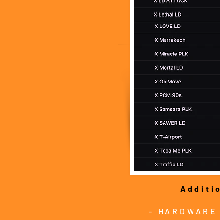
Additi
- HARDWARE 