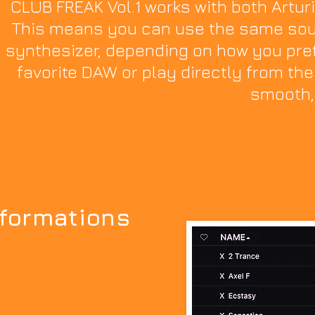
CLUB FREAK Vol.1 works with both Artur
This means you can use the same soun
synthesizer, depending on how you pref
favorite DAW or play directly from the 
smooth,
nformations