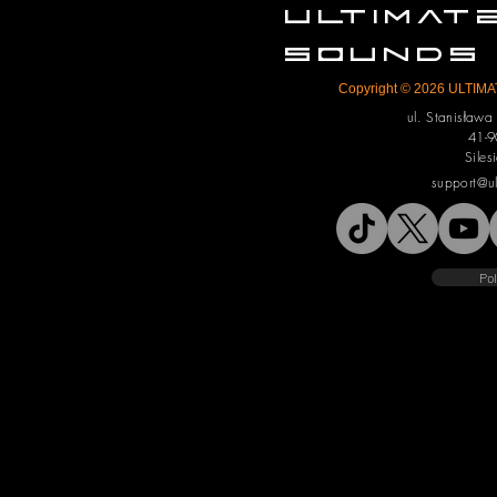
ULTIMA
SOUNDS
Copyright © 2026 ULTIMAT
ul. Stanisław
41-9
Siles
support@u
Pol