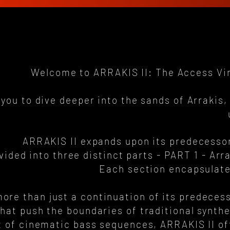
Welcome to ARRAKIS II: The Access Viru
 you to dive deeper into the sands of Arraki
ARRAKIS II expands upon its predecessor
vided into three distinct parts - PART 1 - Ar
Each section encapsulate
ore than just a continuation of its predecesso
hat push the boundaries of traditional synth
ot of cinematic bass sequences, ARRAKIS II of