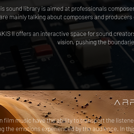
is sound library is aimed at professionals compose
are mainly talking about composers and producers 
IS II offers an interactive space for sound creat
vision, pushing the boundari
AR
n film music have the ability to transport the liste
 the emotions experienced by the audience. In this 