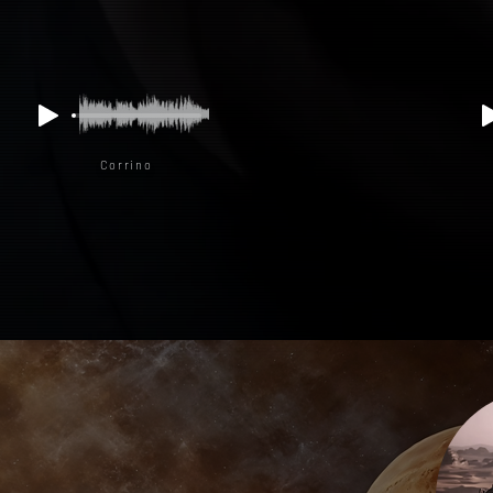
Corrino