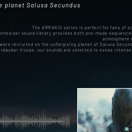
e planet Salusa Secundus
The ARRAKIS series is perfect for fans of 
nthesizer sound library provides both pre-made sequences
atmosphere o
were recruited on the unforgiving planet of Salusa Secund
ardaukar troops, our sounds are selected to evoke intens