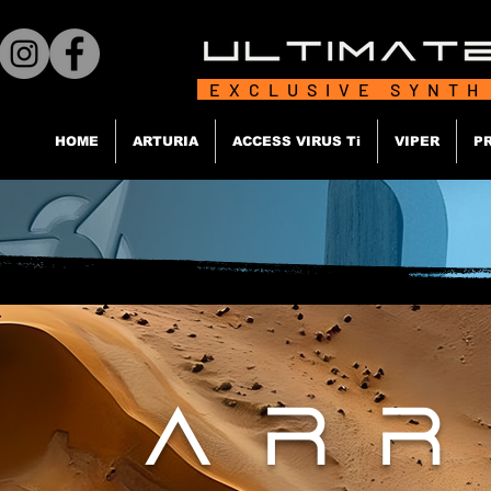
EXCLUSIVE SYNTH
HOME
ARTURIA
ACCESS VIRUS Ti
VIPER
P
ARR