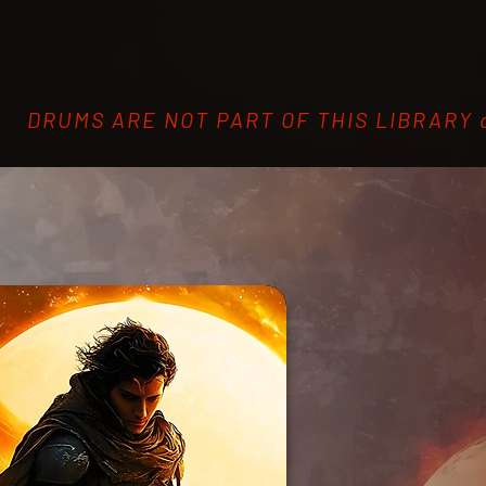
DRUMS ARE NOT PART OF THIS LIBRARY an