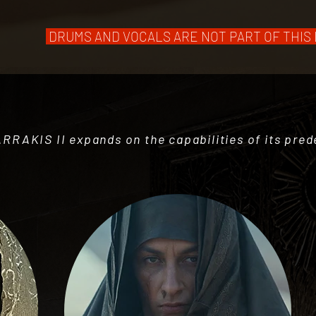
DRUMS AND VOCALS ARE NOT PART OF THIS LIB
ARRAKIS II expands on the capabilities of its pre