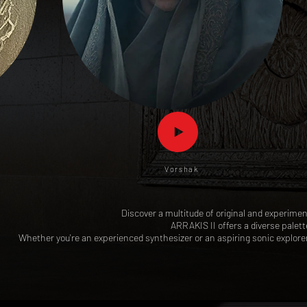
Vorshak
Discover a multitude of original and experimen
ARRAKIS II offers a diverse palet
Whether you're an experienced synthesizer or an aspiring sonic explore