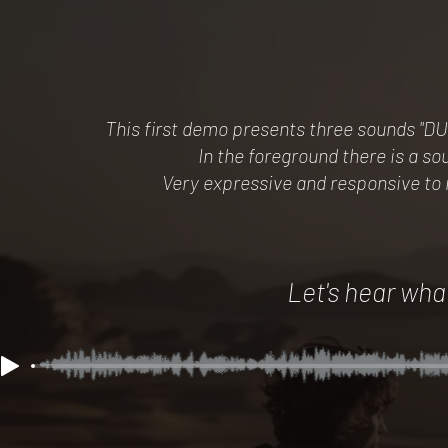
This first demo presents three sounds "
In the foreground there is a 
Very expressive and responsive to
Let's hear what