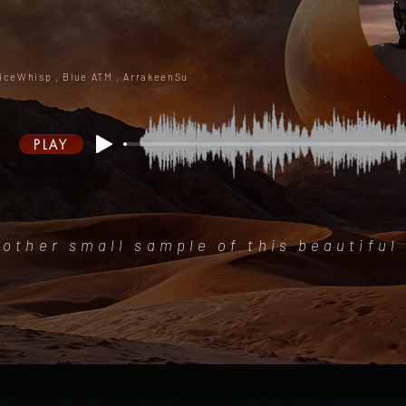
iceWhisp ,
Blue ATM , ArrakeenSu
PLAY
other small sample of this beautiful