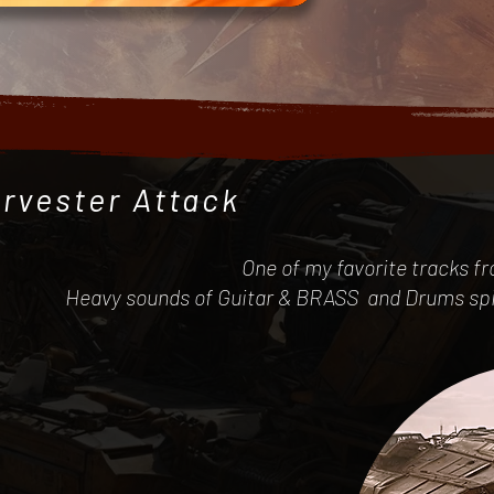
rvester Attack
One of my favorite tracks f
Heavy sounds of Guitar & BRASS and Drums spice