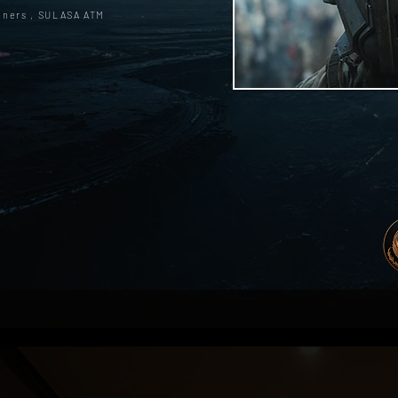
oners , SULASA ATM