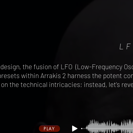
LF
 design, the fusion of LFO (Low-Frequency Osc
resets within Arrakis 2 harness the potent co
l on the technical intricacies; instead, let's 
PLAY