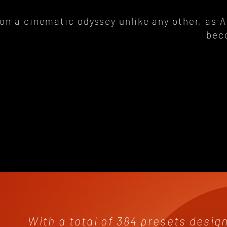
on a cinematic odyssey unlike any other, as 
bec
With a total of 384 presets desig