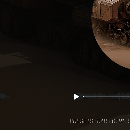
PRESETS : DARK GTR1 , S