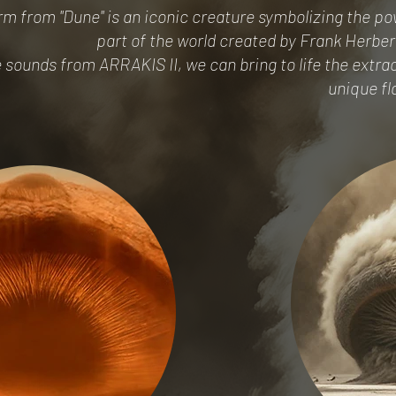
 from "Dune" is an iconic creature symbolizing the pow
part of the world created by Frank Herbert
 sounds from ARRAKIS II, we can bring to life the extra
unique fl