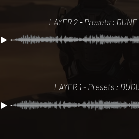
LAYER 2 -
Presets : DUNE
LAYER 1 - Presets : DUD