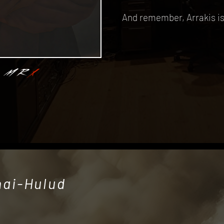
And remember, Arrakis is 
MR
X
hai-Hulud