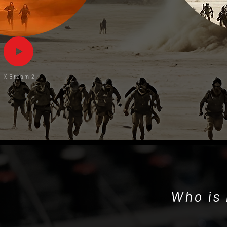
X Braam 2
Who is 