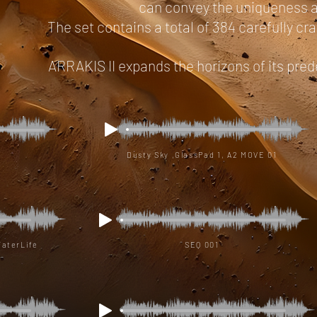
can convey the uniqueness an
The set contains a total of 384 carefully cr
ARRAKIS II expands the horizons of its pred
Dusty Sky ,GlassPad 1, A2 MOVE 01
WaterLife
SEQ 001