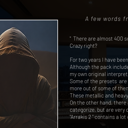
A few words f
" There are almost 400 s
Crazy right?
For two years I have bee
Although the pack includ
my own original interpret
Some of the presets are 
more out of some of the
These metallic and heavy 
On the other hand, there a
categorize, but are very 
"Arrakis 2 " contains a lo