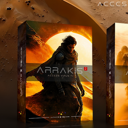
ACCES