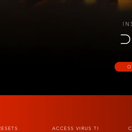
IN
D
O
RESETS
ACCESS VIRUS TI
C