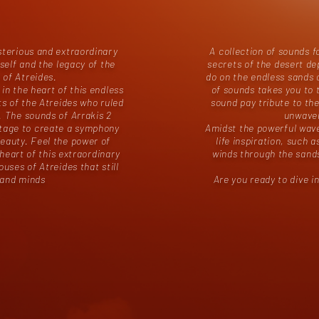
sterious and extraordinary
A collection of sounds f
tself and the legacy of the
secrets of the desert d
 of Atreides.
do on the endless sands o
 in the heart of this endless
of sounds takes you to 
rts of the Atreides who ruled
sound pay tribute to the
. The sounds of Arrakis 2
unwaver
itage to create a symphony
Amidst the powerful waves
eauty. Feel the power of
life inspiration, such 
eart of this extraordinary
winds through the sands
ouses of Atreides that still
s and minds
Are you ready to dive 