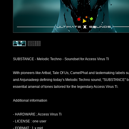
SUBSTANCE - Melodic Techno - Soundset for Access Virus TI
With pioneers like Artbat, Tale Of Us, CamelPhat and tastemaking labels suc
and Anjunadeep defining today’s Melodic Techno sound, "SUBSTANCE" b
essential arsenal of tones tailored for the legendary Access Virus Ti.
Additional information
- HARDWARE ; Access Virus Ti
- LICENSE : one user
- FORMAT : 1 x mid