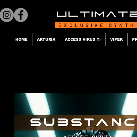
EXCLUSIVE SYNTH
HOME
ARTURIA
ACCESS VIRUS Ti
VIPER
P