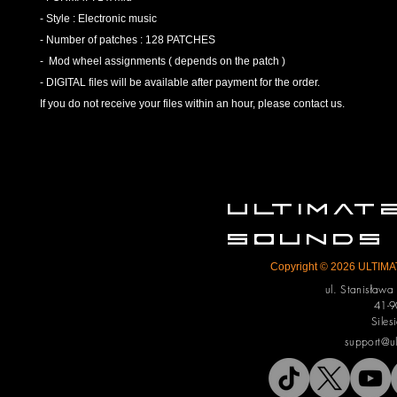
- Style : Electronic music
- Number of patches : 128 PATCHES
- Mod wheel assignments ( depends on the patch )
- DIGITAL files will be available after payment for the order.
If you do not receive your files within an hour, please contact us.
ULTIMA
SOUNDS
Copyright © 2026 ULTIMAT
ul. Stanisław
41-9
Siles
support@u