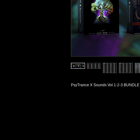
PsyTrance X Sounds Vol.1-2-3 BUNDLE f