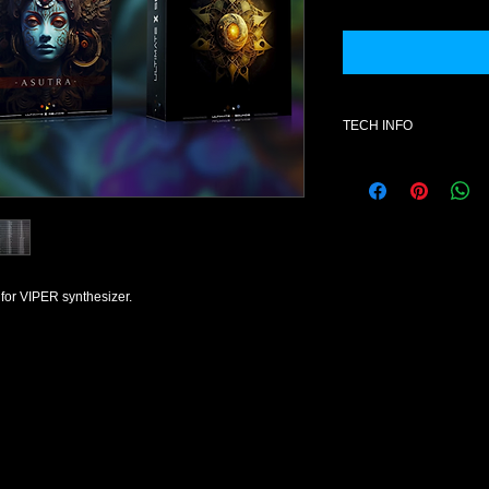
TECH INFO
Additional informatio
- SOFTWARE : fxb. V
- License for one use
- Format : mid- Style
- Number of patches 
- All content is 100% 
or VIPER synthesizer.
NOTE: Once purchase
exchanges available
Product Explanation
This product contain
VIPER 1.2.0 format.
Presets do not conta
otherwise) but rather
collection of presets 