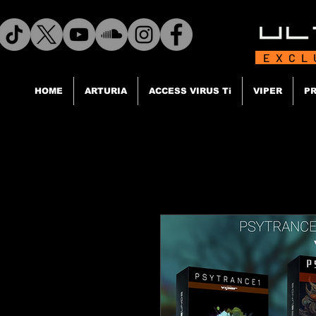
EXCL
HOME
ARTURIA
ACCESS VIRUS Ti
VIPER
PR