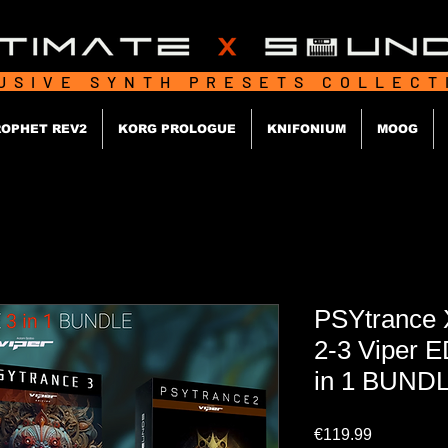
USIVE SYNTH PRESETS COLLEC
OPHET REV2
KORG PROLOGUE
KNIFONIUM
MOOG
PSYtrance
2-3 Viper 
in 1 BUND
Price
€119.99