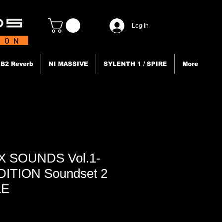
Log In
TION
B2 Reverb
NI MASSIVE
SYLENTH 1 / SPIRE
More
 X SOUNDS Vol.1-
EDITION Soundset 2
LE