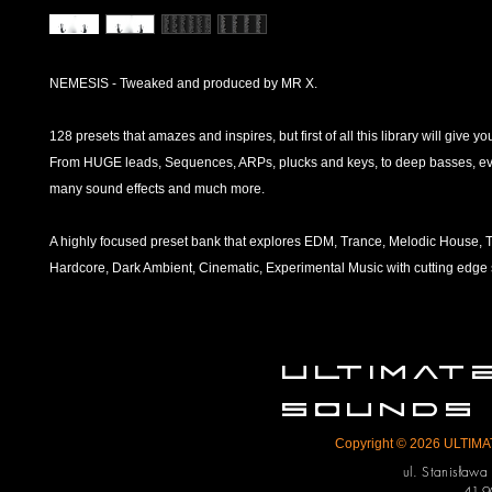
NEMESIS - Tweaked and produced by MR X.
128 presets that amazes and inspires, but first of all this library will give you
From HUGE leads, Sequences, ARPs, plucks and keys, to deep basses, ev
many sound effects and much more.
A highly focused preset bank that explores EDM, Trance, Melodic House, T
Hardcore, Dark Ambient, Cinematic, Experimental Music with cutting edge
ULTIMA
SOUNDS
Copyright © 2026 ULTIMAT
ul. Stanisław
41-9