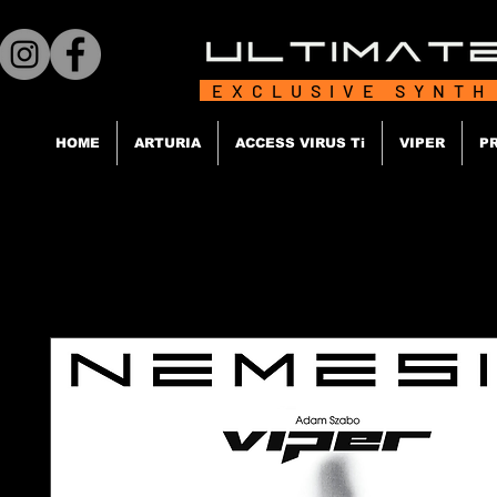
EXCLUSIVE SYNTH
HOME
ARTURIA
ACCESS VIRUS Ti
VIPER
P