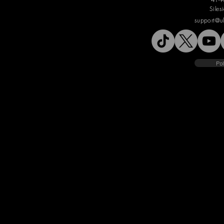
Siles
support@u
Pol