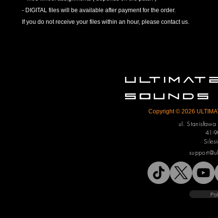
- DIGITAL files will be available after payment for the order.
If you do not receive your files within an hour, please contact us.
ULTIMA
SOUNDS
Copyright © 2026 ULTIMAT
ul. Stanisław
41-9
Siles
support@u
Pol