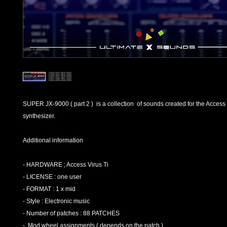
SUPER JX-9000 ( part 2 ) is a collection of sounds created for the Access 
synthesizer.
Additional information
- HARDWARE ; Access Virus Ti
- LICENSE : one user
- FORMAT : 1 x mid
- Style : Electronic music
- Number of patches : 88 PATCHES
- Mod wheel assignments ( depends on the patch )