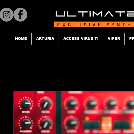
EXCLUSIVE SYNTH
HOME
ARTURIA
ACCESS VIRUS Ti
VIPER
P