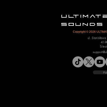
ULTIMA
SOUNDS
Copyright © 2026 ULTIMAT
ul. Stanisław
41-9
Siles
support@u
Pol