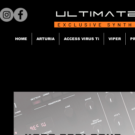
EXCLUSIVE SYNTH
HOME
ARTURIA
ACCESS VIRUS Ti
VIPER
P