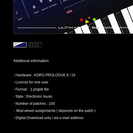
Additional information
- Hardware ; KORG PROLOGUE 8 / 16
- License for one user
- Format : 1.prlglib file
- Style : Electronic music
- Number of patches : 100
- Mod wheel assignments ( depends on the patch )
- Digital Download only / via e-mail address