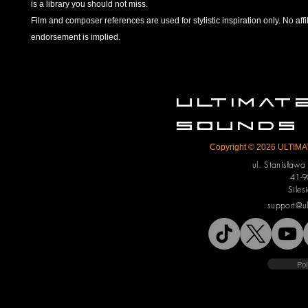
is a library you should not miss.
Film and composer references are used for stylistic inspiration only. No affil
endorsement is implied.
ULTIMA
SOUNDS
Copyright © 2026 ULTIMAT
ul. Stanisław
41-9
Siles
support@u
Pol