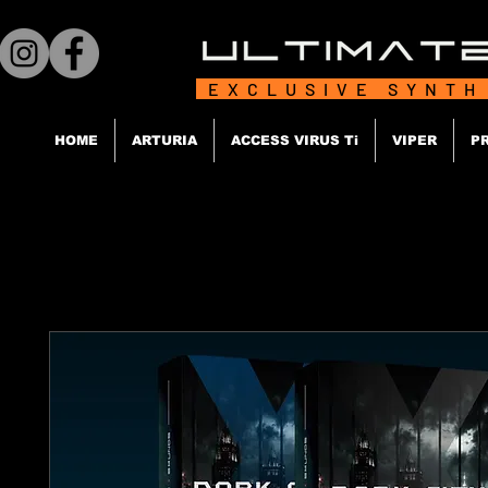
EXCLUSIVE SYNTH
HOME
ARTURIA
ACCESS VIRUS Ti
VIPER
P