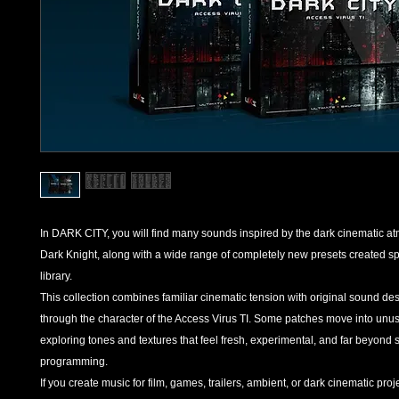
In DARK CITY, you will find many sounds inspired by the dark cinematic a
Dark Knight, along with a wide range of completely new presets created spec
library.
This collection combines familiar cinematic tension with original sound d
through the character of the Access Virus TI. Some patches move into unusua
exploring tones and textures that feel fresh, experimental, and far beyond 
programming.
If you create music for film, games, trailers, ambient, or dark cinematic pr