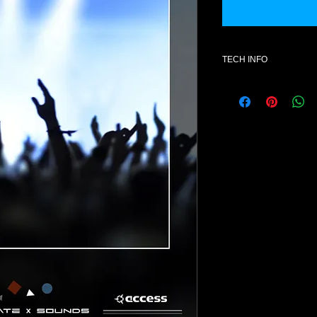
TECH INFO
Additional informatio
- SOFTWARE : fxb. V
- License for one use
- Format : mid- Style
- Number of patches 
- All content is 100% 
NOTE: Once purchase
exchanges available
Product Explanation
This product contain
VIPER 1.2.0 format.
Presets do not conta
otherwise) but rather
collection of presets 
bank.