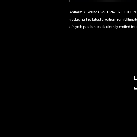
Anthem X Sounds Vol.1 VIPER EDITION 
troducing the latest creation from Ultim
of synth patches meticulously crafted fo