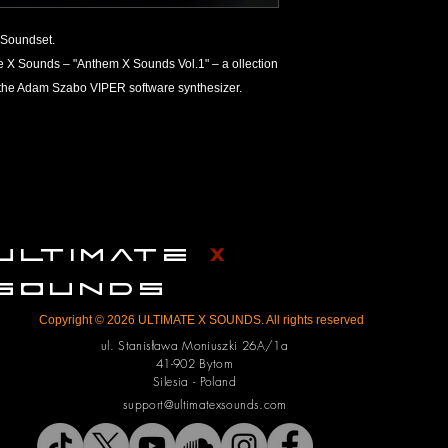
Refund Policy
Soundset.
ULTIMATE X SOUNDS a
ate X Sounds – "Anthem X Sounds Vol.1" – a ollection
products on the marke
r the Adam Szabo VIPER software synthesizer.
number one on the list
However, due to the 
tangible irrevocable g
products from ULTIM
return or refund. Th
their order before p
We thoroughly check 
them up for sale; any 
ULTIMATE
X
on the customer’s end
any technical issues, 
SOUNDS
can do in terms of re
Copyright © 2026 ULTIMATE X SOUNDS. All rights reserved
We reserve the right 
ul. Stanisława Moniuszki 26A/1a
To minimize refund r
41-902 Bytom
check your orders be
Silesia - Poland
product you’re orderi
support@ultimatexsounds.com
operating system an
the right to refuse a