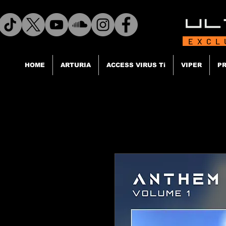
EXCL
HOME
ARTURIA
ACCESS VIRUS Ti
VIPER
PR