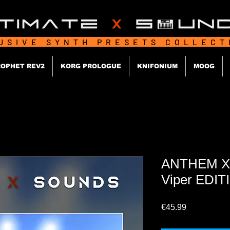
USIVE SYNTH PRESETS COLLEC
OPHET REV2
KORG PROLOGUE
KNIFONIUM
MOOG
ANTHEM X
Viper EDIT
Price
€45.99