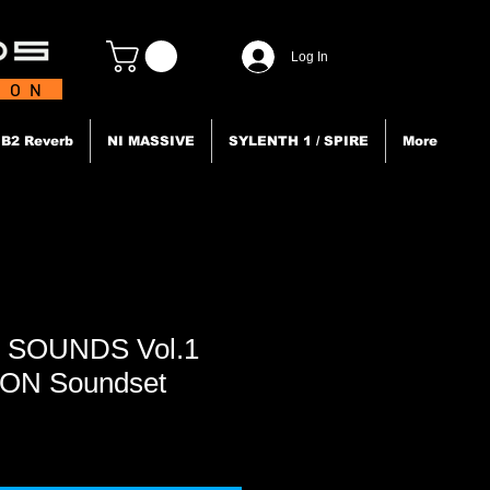
Log In
TION
B2 Reverb
NI MASSIVE
SYLENTH 1 / SPIRE
More
 SOUNDS Vol.1
ION Soundset