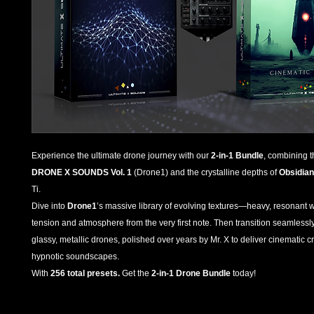
Experience the ultimate drone journey with our
2-in-1 Bundle
, combining 
DRONE X SOUNDS Vol. 1
(Drone1) and the crystalline depths of
Obsidian
Ti.
Dive into
Drone1
’s massive library of evolving textures—heavy, resonant w
tension and atmosphere from the very first note. Then transition seamlessl
glassy, metallic drones, polished over years by Mr. X to deliver cinematic
hypnotic soundscapes.
With
256 total presets.
Get the
2-in-1 Drone Bundle
today!