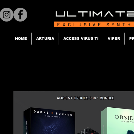
EXCLUSIVE SYNTH
HOME
ARTURIA
ACCESS VIRUS Ti
VIPER
P