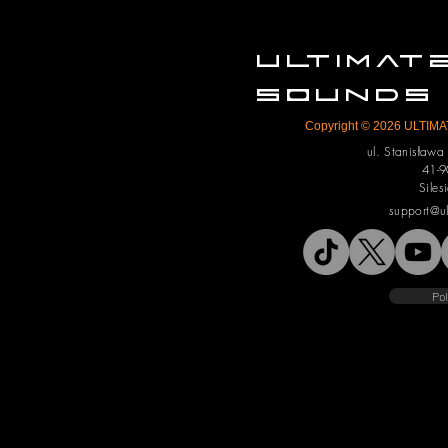
ULTIMA
SOUNDS
Copyright © 2026 ULTIMAT
ul. Stanisław
41-9
Siles
support@u
Pol