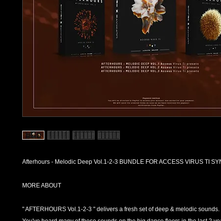
Afterhours - Melodic Deep Vol.1-2-3 BUNDLE FOR ACCESS VIRUS TI 
MORE ABOUT
" AFTERHOURS Vol.1-2-3 " delivers a fresh set of deep & melodic sounds.