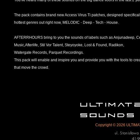
You've heard many of these sounds on the big dance floors in the last 2 ye
The pack contains brand new Access Virus Ti patches, designed specificall
hottest genres out right now, MELODIC - Deep - Tech - House.
AFTERRHOURS bring to you the sounds of labels such as Anjunadeep, C
Music,Afterlife, Stil Vor Talent, Steyoyoke, Lost & Found, Radikon,
Watergate Records, Parquet Recordings.
This pack will enable and inspire you and provide you with the tools to crea
that move the crowd.
ULTIMA
SOUNDS
Copyright © 2026 ULTIMAT
ul. Stanisław
41-9