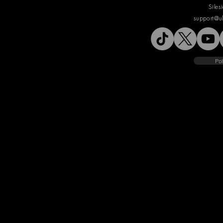
Siles
support@u
Pol