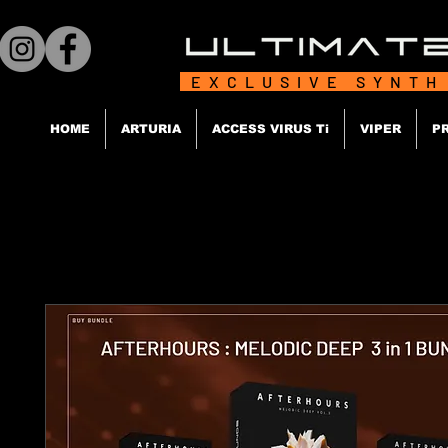
EXCLUSIVE SYNTH
HOME
ARTURIA
ACCESS VIRUS Ti
VIPER
P