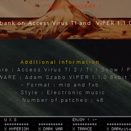
DON'T WORRY !
bank on Access Virus TI and VIPER 1.1.
Additional information
re ; Access Virus TI 2 / TI / Snow /
WARE : Adam Szabo VIPER 1.1.0 64bit 
- Format : mid and fxb
- Style : Electronic music
- Number of patches : 48