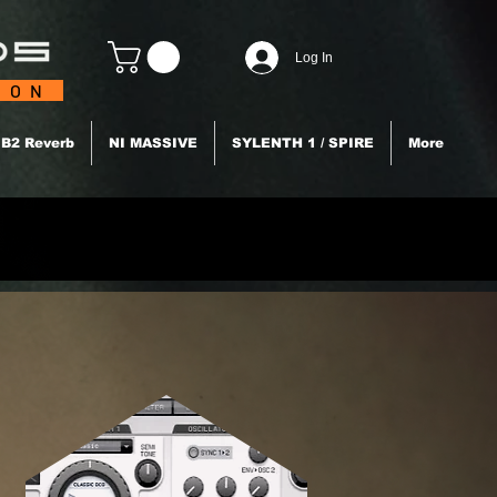
Log In
TION
B2 Reverb
NI MASSIVE
SYLENTH 1 / SPIRE
More