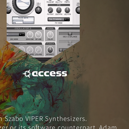
m Szabo VIPER Synthesizers.
izer or its software counterpart, Adam