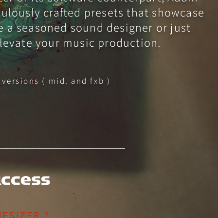
iculously crafted presets that showcase
e a seasoned sound designer or just
elevate your music production.
 versions ( mid. and fxb )
ESIZER ?