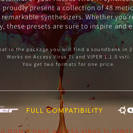
We proudly present a collection of 48 met
 remarkable synthesizers. Whether you'r
y, these presets are sure to inspire and 
that in the package you will find a soundbank in 2
Works on Access Virus Ti and VIPER 1.1.0 vsti.
You get two formats for one price.
FULL COMPATIBILITY
U DON'T HAVE ACCESS VIRUS TI SYNTH