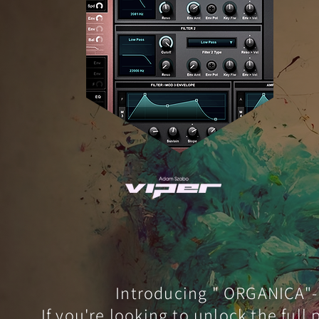
Introducing " ORGANICA"- 
If you're looking to unlock the full