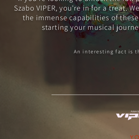
Szabo VIPER, you're in for a treat. 
the immense capabilities of these
starting your musical journe
An interesting fact is 
YO