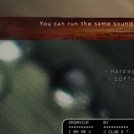
You can run the same sound
- Hardwa
- SOFT