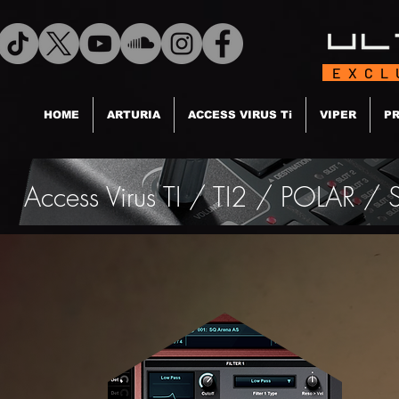
EXCL
HOME
ARTURIA
ACCESS VIRUS Ti
VIPER
PR
Access Virus TI / TI2 / POLAR