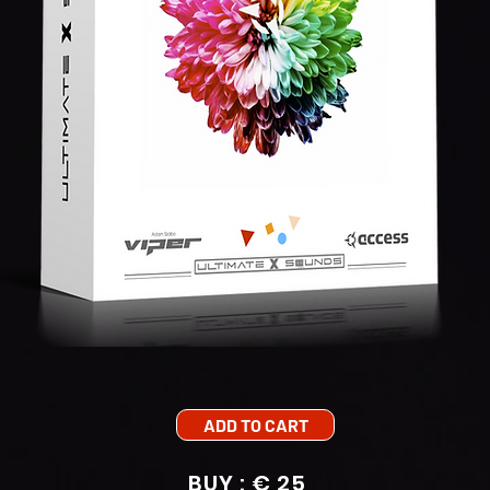
ADD TO CART
BUY : € 25