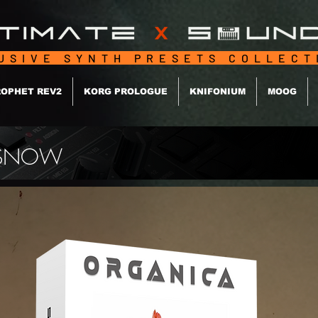
USIVE SYNTH PRESETS COLLEC
OPHET REV2
KORG PROLOGUE
KNIFONIUM
MOOG
 / SNOW