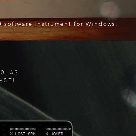
0 software instrument for Windows.
 POLAR
VSTi