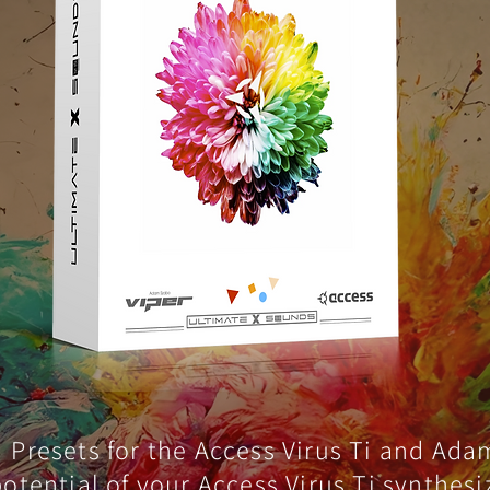
Presets for the Access Virus Ti and Ada
 potential of your Access Virus Ti synthes