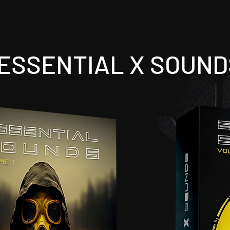
ESSENTIAL X SOUND