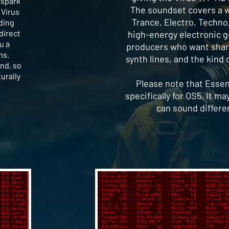
 spark
The soundset covers a wi
 Virus
Trance, Electro, Techno
lding
direct
high-energy electronic gen
u a
producers who want sharp
ns.
synth lines, and the kind 
ind, so
turally
Please note that Essen
specifically for OS5. It m
can sound differe