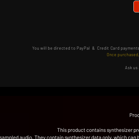
You will be directed to PayPal & Credit Card payment
Once purchased,
Ask us
Prod
This product contains synthesizer pre
sampled audio. They contain synthesizer data only, which can be