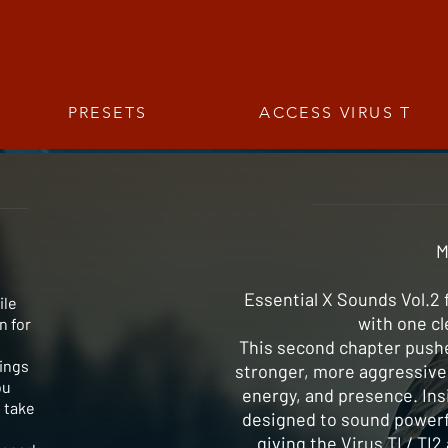
PRESETS
ACCESS VIRUS T
M
Essential X Sounds Vol.2 
ile
with one cl
n for
This second chapter pushe
rings
stronger, more aggressive 
ou
energy, and presence. Insi
 take
designed to sound powerfu
giving the Virus TI / TI