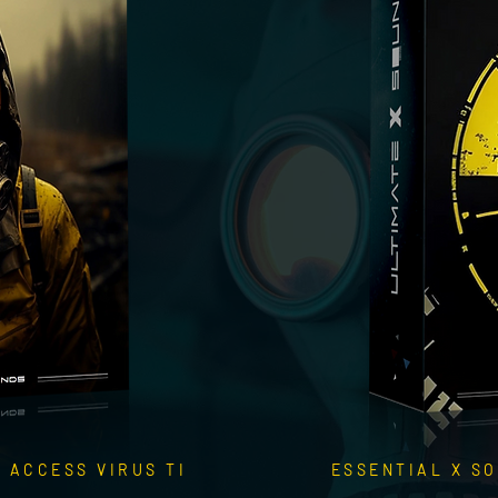
 ACCESS VIRUS TI
ESSENTIAL X SO