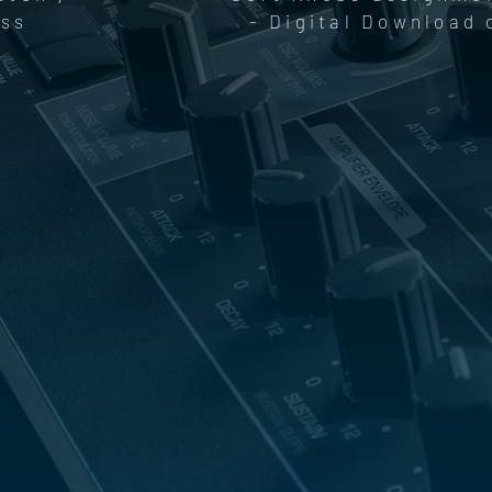
ess
- Digital Download 