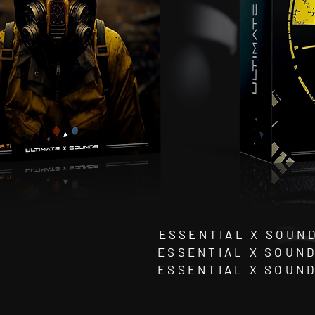
ESSENTIAL X SOUND
ESSENTIAL X SOUND
ESSENTIAL X SOUN