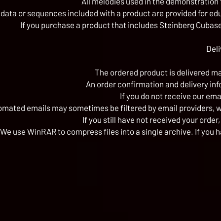
All melodies used in the demonstration 
 data or sequences included with a product are provided for ed
If you purchase a product that includes Steinberg Cubase 
Deli
The ordered product is delivered man
An order confirmation and delivery inf
If you do not receive our ema
ated emails may sometimes be filtered by email providers, we
If you still have not received your order
We use WinRAR to compress files into a single archive. If you h