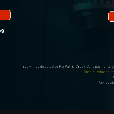
99
You will be directed to PayPal & Credit Card payments 
Once purchased, th
Ask us a