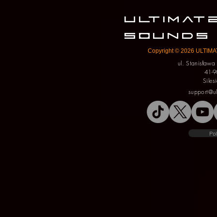
ULTIMA
SOUNDS
Copyright © 2026 ULTIMAT
ul. Stanisław
41-9
Siles
support@u
Pol