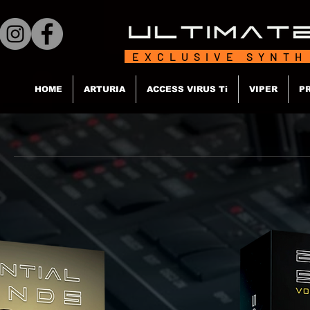
EXCLUSIVE SYNTH
HOME
ARTURIA
ACCESS VIRUS Ti
VIPER
P