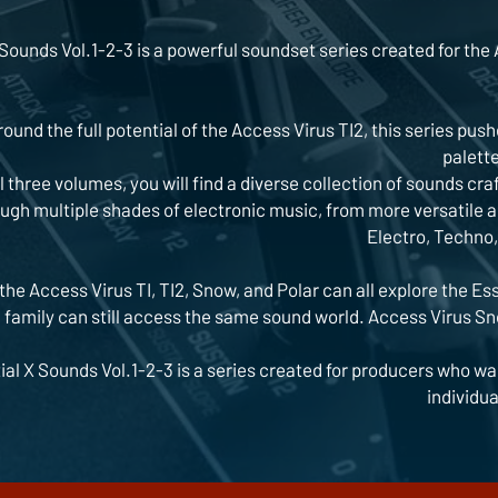
Sounds Vol.1-2-3 is a powerful soundset series created for the A
ound the full potential of the Access Virus TI2, this series push
palette
l three volumes, you will find a diverse collection of sounds cr
gh multiple shades of electronic music, from more versatile a
Electro, Techno,
the Access Virus TI, TI2, Snow, and Polar can all explore the Es
I family can still access the same sound world. Access Virus Sn
ial X Sounds Vol.1-2-3 is a series created for producers who wan
individua