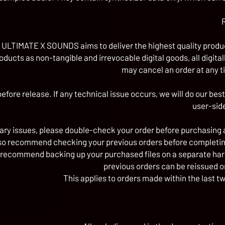
ULTIMATE X SOUNDS aims to deliver the highest quality product
roducts as non-tangible and irrevocable digital goods, all di
may cancel an order at any 
efore release. If any technical issue occurs, we will do our best
user-sid
ry issues, please double-check your order before purchasing 
so recommend checking your previous orders before completin
 recommend backing up your purchased files on a separate hard dr
previous orders can be reissued o
This applies to orders made within the last t