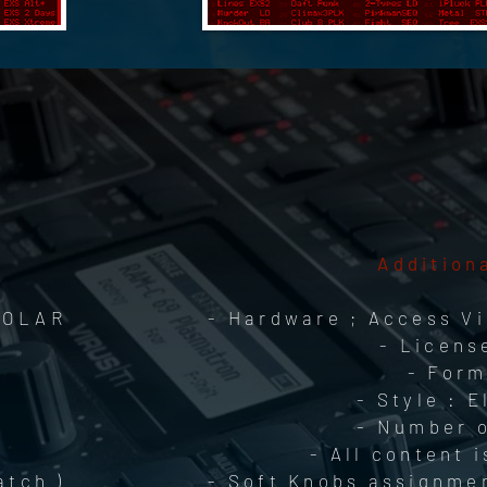
Addition
 POLAR
- Hardware ; Access Vi
- Licens
- Form
- Style : 
- Number o
- All content 
atch )
- Soft Knobs assignmen