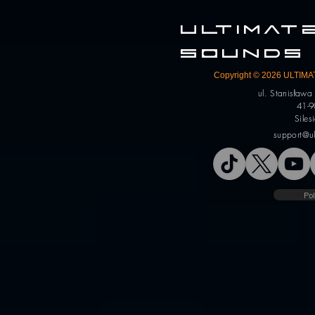
ULTIMA
SOUNDS
Copyright © 2026 ULTIMAT
ul. Stanisław
41-9
Siles
support@u
Pol