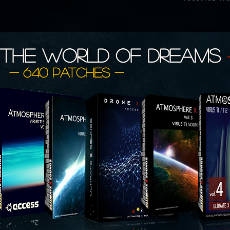
The World of
DREAMS
- 640 patches -