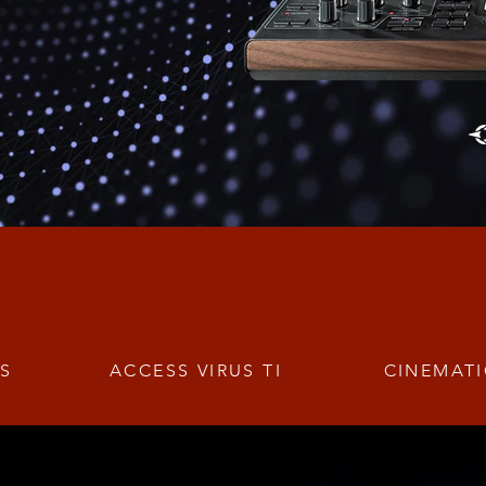
TS
ACCESS VIRUS TI
CINEMATI