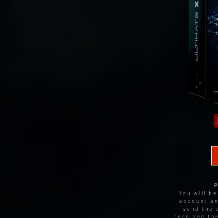
You will b
account an
send the 
received th