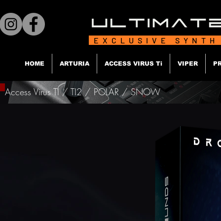
EXCLUSIVE SYNTH
HOME
ARTURIA
ACCESS VIRUS Ti
VIPER
P
Access Virus TI / TI2 / POLAR / SNOW