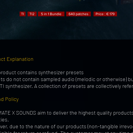
TI
TI2
5 in 1 Bundle
640 patches
Price : € 179
ct Explanation
product contains synthesizer presets
ts do not contain sampled audio (melodic or otherwise) but
TI synthesizer. A collection of presets are collectively refe
d Policy
ATE X SOUNDS aim to deliver the highest quality products 
ties.
er, due to the nature of our products (non-tangible irrev