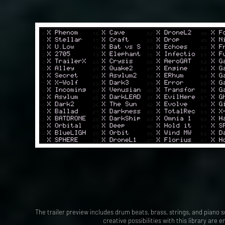
The trailer preview includes drum beats, brass, strings, and piano so
creative possibilities with this library are