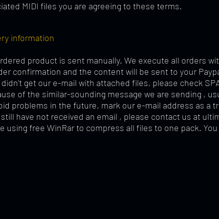
iated MIDI files you are agreeing to these terms.
ery information
rdered product is sent manually. We execute all orders wit
der confirmation and the content will be sent to your Payp
u didn't get our e-mail with attached files, please check SP
ause of the similar-sounding message we are sending , us
oid problems in the future, mark our e-mail address as a t
u still have not received an email , please contact us at
ult
e using free WinRar to compress all files to one pack. You 