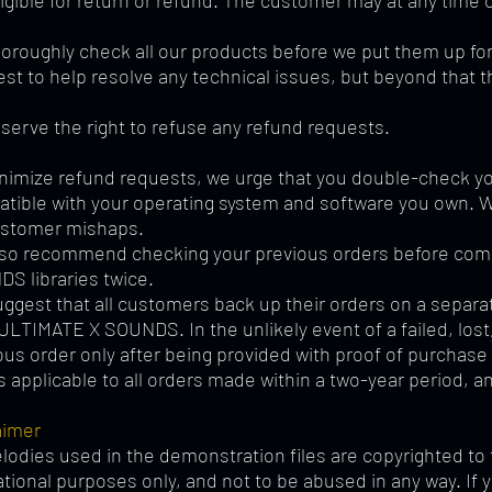
ligible for return or refund. The customer may at any tim
oroughly check all our products before we put them up for s
est to help resolve any technical issues, but beyond that th
serve the right to refuse any refund requests.
nimize refund requests, we urge that you double-check you
tible with your operating system and software you own. We 
ustomer mishaps.
so recommend checking your previous orders before compl
S libraries twice.
ggest that all customers back up their orders on a separa
ULTIMATE X SOUNDS. In the unlikely event of a failed, lost
ous order only after being provided with proof of purchas
is applicable to all orders made within a two-year period, a
aimer
elodies used in the demonstration files are copyrighted to 
tional purposes only, and not to be abused in any way. If 