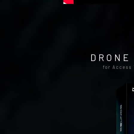
DRONE 
for Access