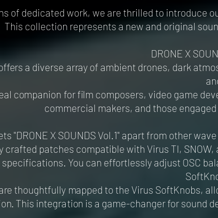
s of dedicated work, we are thrilled to introduce our
This collection represents a new and original sou
DRONE X SOUND
 offers a diverse array of ambient drones, dark atm
an
 ideal companion for film composers, video game de
commercial makers, and those engaged 
ts "DRONE X SOUNDS Vol.1" apart from other wave sam
y crafted patches compatible with Virus TI, SNOW,
specifications. You can effortlessly adjust OSC b
SoftKno
are thoughtfully mapped to the Virus SoftKnobs, all
ion. This integration is a game-changer for sound 