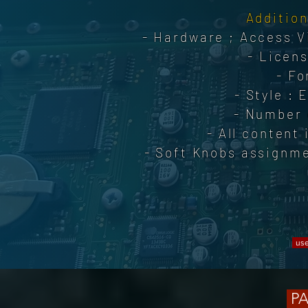
Addition
- Hardware ; Access Vi
- Licens
- Fo
- Style : 
- Number 
- All content
- Soft Knobs assignme
use
PA