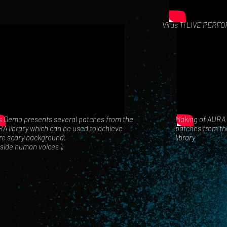
Virus Ti LIVE PERF
s Demo presents several patches from the
Making of AURA 
A library
which can be used to achieve
patches from the
e scary background.
library
eside human voices ).