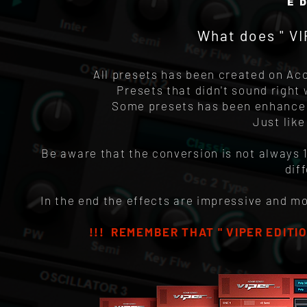
E
What does " V
All presets has been created on Acc
Presets that didn't sound right
Some presets has been enhanced 
Just lik
Be aware that the conversion is not always 
dif
In the end the effects are impressive and m
!!! REMEMBER THAT " VIPER EDITIO