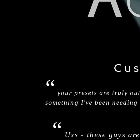
Cus
“
your presets are truly ou
something I've been needing
“
Uxs - these guys ar