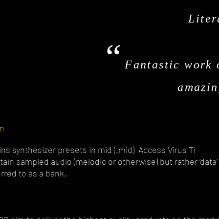
Liter
“
Fantastic work 
amazin
on
ns synthesizer presets in mid (.mid) Access Virus Ti
ain sampled audio (melodic or otherwise) but rather ‘data’
erred to as a bank.