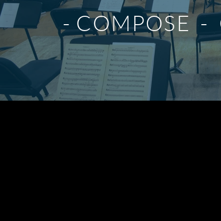
- COMPOSE - 