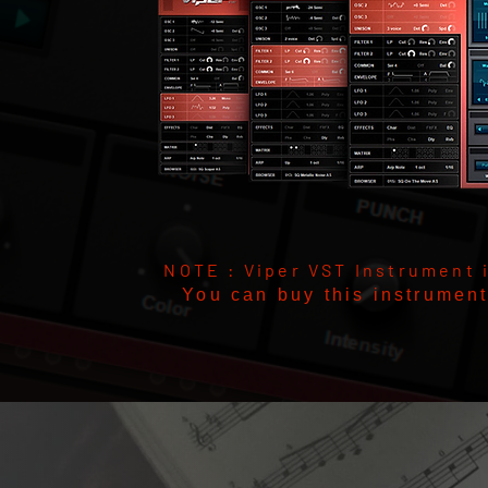
NOTE : Viper VST Instrument 
You can buy this instrumen