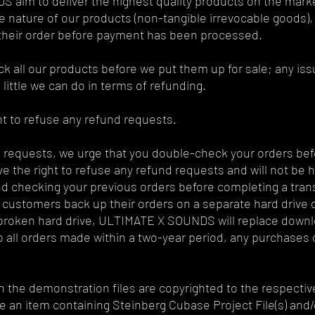
aim to deliver the highest quality products on the market.
 nature of our products (non-tangible irrevocable goods),
 their order before payment has been processed.
 all our products before we put them up for sale; any issue
 little we can do in terms of refunding.
ht to refuse any refund requests.
 requests, we urge that you double-check your orders befo
 the right to refuse any refund requests and will not be h
checking your previous orders before completing a trans
l customers back up their orders on a separate hard drive
or broken hard drive, ULTIMATE X SOUNDS will replace downl
to all orders made within a two-year period, any purchases o
n the demonstration files are copyrighted to the respectiv
e an item containing Steinberg Cubase Project File(s) and/