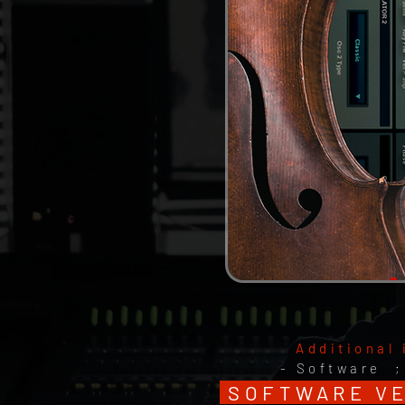
Additional 
- Software 
SOFTWARE VER