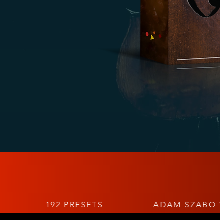
192 PRESETS
ADAM SZABO 