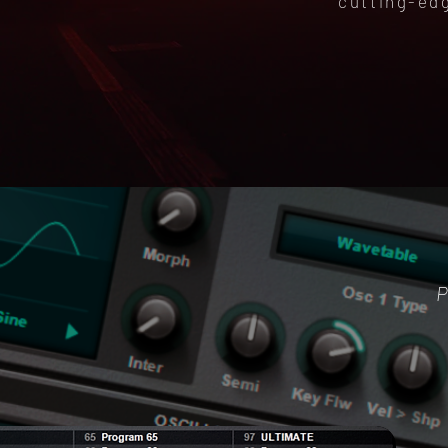
cutting-ed
P