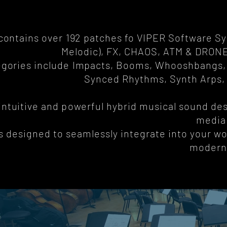
 contains over 192 patches fo VIPER Software S
Melodic), FX, CHAOS, ATM & DRON
gories include Impacts, Booms, Whooshbangs, 
Synced Rhythms, Synth Arps,
 intuitive and powerful hybrid musical sound des
media
is designed to seamlessly integrate into your wo
modern