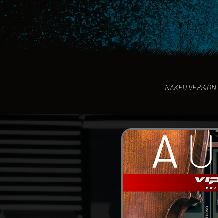
NAKED VERSION o