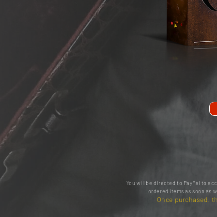
You will be directed to PayPal to a
ordered items as soon as w
Once purchased, th