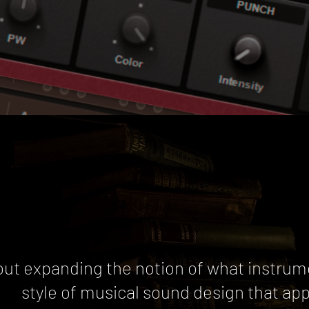
out expanding the notion of what instrum
style of musical sound design that ap