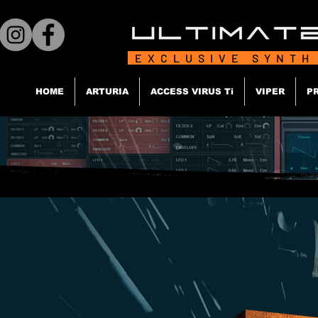
EXCLUSIVE SYNTH
HOME
ARTURIA
ACCESS VIRUS Ti
VIPER
P