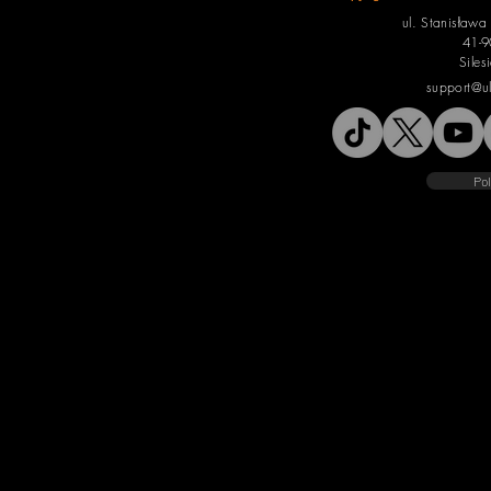
ul. Stanisław
41-9
Siles
support@u
Pol