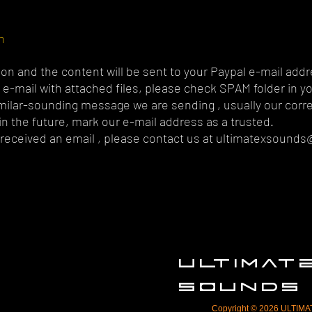
n
on and the content will be sent to your Paypal e-mail addr
ur e-mail with attached files, please check SPAM folder in y
imilar-sounding message we are sending , usually our cor
n the future, mark our e-mail address as a trusted.
t received an email , please contact us at
ultimatexsounds
ULTIMA
SOUNDS
Copyright © 2026 ULTIMAT