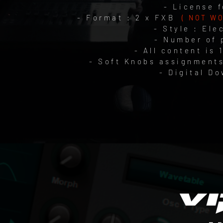
- License f
- Format : 2 x FXB
( NOT W
- Style : Ele
- Number of 
- All content is 
- Soft Knobs assignments
- Digital D