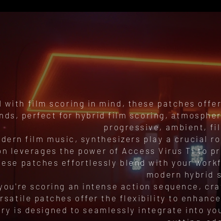
 with film scoring in mind, these patches offer
nds, perfect for hybrid film scoring, atmospher
progressive, ambient, fi
dern film music, synthesizers play a crucial 
on leverages the power of Access Virus Ti to p
hese patches effortlessly blend with your workf
modern hybrid s
you're scoring an intense action sequence, cra
rsatile patches offer the flexibility to enhan
ary is designed to seamlessly integrate into yo