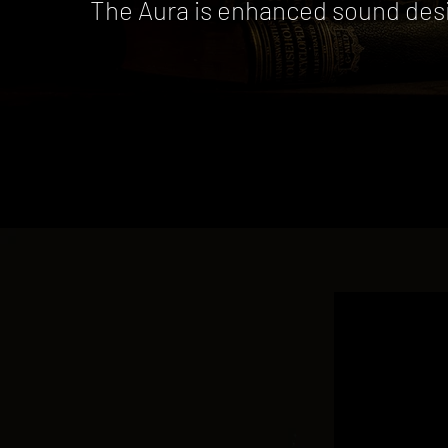
The Aura is enhanced sound desig