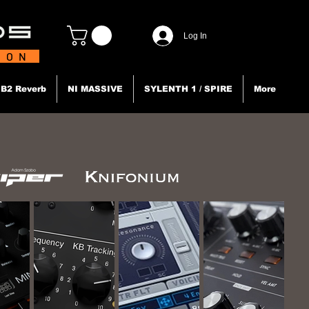
Log In
TION
B2 Reverb
NI MASSIVE
SYLENTH 1 / SPIRE
More