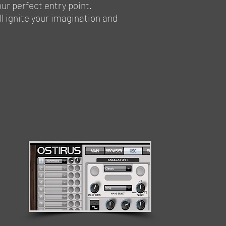
our perfect entry point.
ll ignite your imagination and