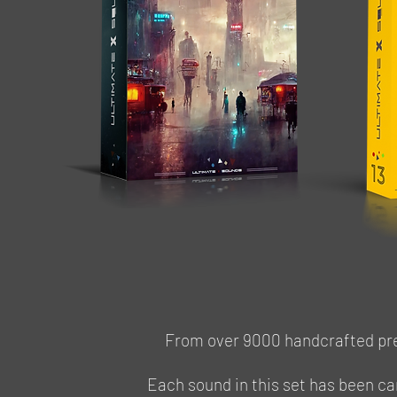
Access Virus TI / TI2 / POLAR / SNOW
From over 9000 handcrafted pres
Each sound in this set has been ca