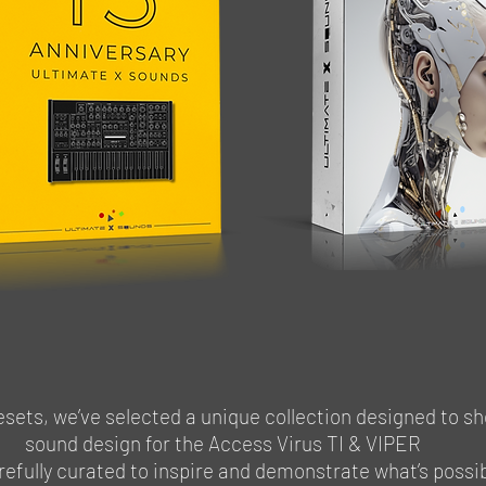
ets, we’ve selected a unique collection designed to sh
sound design for the Access Virus TI & VIPER
refully curated to inspire and demonstrate what’s poss