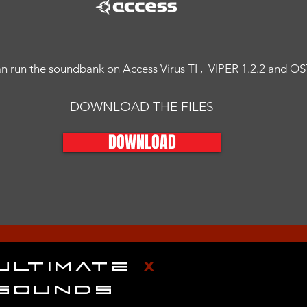
n run the soundbank on Access Virus TI , VIPER 1.2.2 and O
DOWNLOAD THE FILES
DOWNLOAD
ULTIMATE
X
SOUNDS