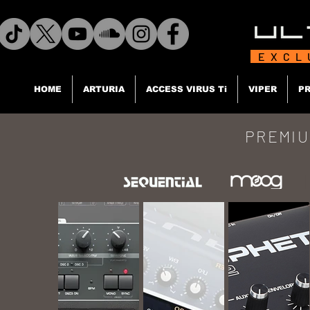
EXCL
HOME
ARTURIA
ACCESS VIRUS Ti
VIPER
PR
PREMIU