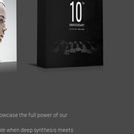
owcase the full power of our
ible when deep synthesis meets