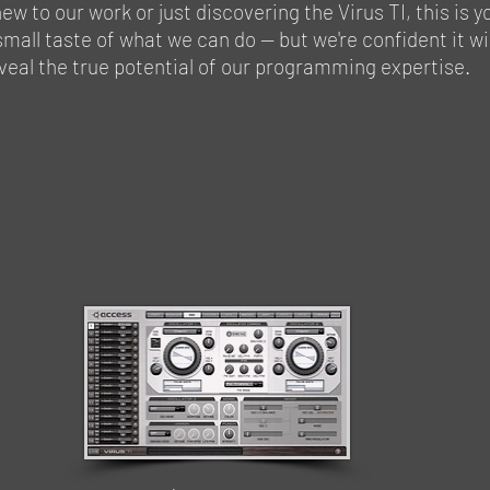
ew to our work or just discovering the Virus TI, this is y
small taste of what we can do — but we're confident it wi
veal the true potential of our programming expertise.