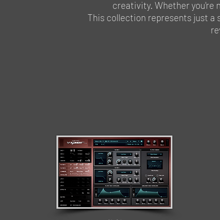
creativity. Whether you're n
This collection represents just a 
re