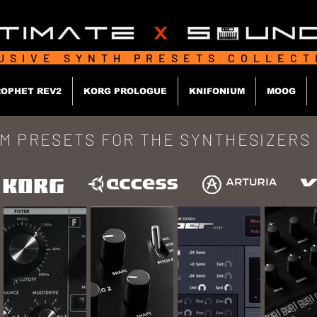
USIVE SYNTH PRESETS COLLEC
OPHET REV2
KORG PROLOGUE
KNIFONIUM
MOOG
M PRESETS FOR
THE SYNTHESIZERS