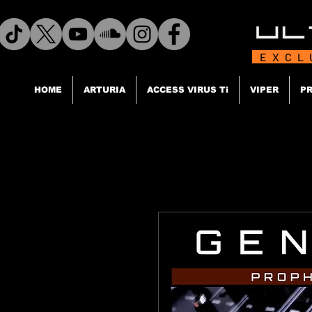
EXCL
HOME
ARTURIA
ACCESS VIRUS Ti
VIPER
PR