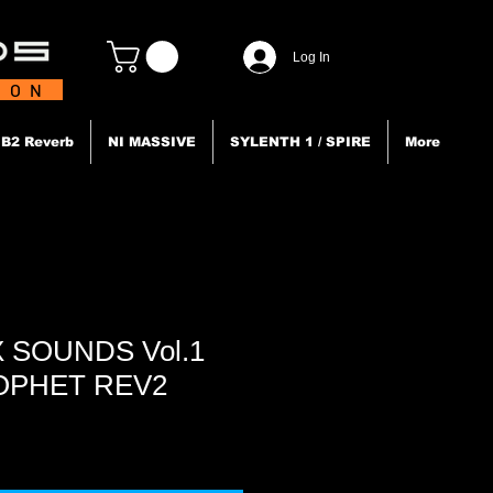
Log In
TION
B2 Reverb
NI MASSIVE
SYLENTH 1 / SPIRE
More
 SOUNDS Vol.1
ROPHET REV2