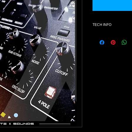
TECH INFO
Additional informatio
- Hardware ; DAVE 
Voices )
- License for one use
- Format :SysEx ( .s
- Style : Electronic m
- Latest Rev2 OS – 1
- Number of patches 
- All content is 100% 
- Soft Knobs assignm
-Aftertouch ( depend
- Digital Download on
NOTE: Once purchase
exchanges available