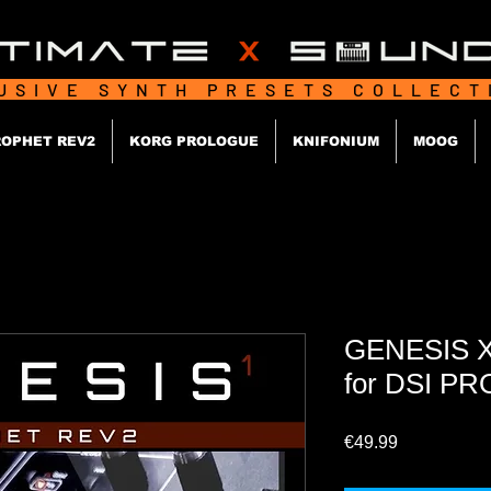
USIVE SYNTH PRESETS COLLEC
OPHET REV2
KORG PROLOGUE
KNIFONIUM
MOOG
GENESIS X
for DSI P
Price
€49.99