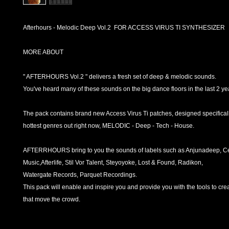
Afterhours - Melodic Deep Vol.2 FOR ACCESS VIRUS TI SYNTHESIZER
MORE ABOUT
" AFTERHOURS Vol.2 " delivers a fresh set of deep & melodic sounds.
You've heard many of these sounds on the big dance floors in the last 2 ye
The pack contains brand new Access Virus Ti patches, designed specificall
hottest genres out right now, MELODIC - Deep - Tech - House.
AFTERRHOURS bring to you the sounds of labels such as Anjunadeep, C
Music,Afterlife, Stil Vor Talent, Steyoyoke, Lost & Found, Radikon,
Watergate Records, Parquet Recordings.
This pack will enable and inspire you and provide you with the tools to crea
that move the crowd.