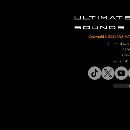
ULTIMA
SOUNDS
Copyright © 2026 ULTIMAT
ul. Stanisław
41-9
Siles
support@u
Pol