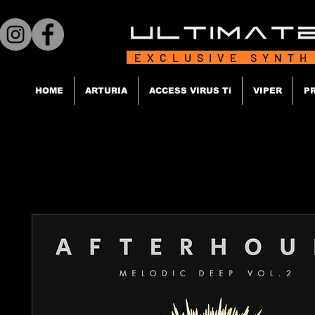
EXCLUSIVE SYNTH
HOME
ARTURIA
ACCESS VIRUS Ti
VIPER
P